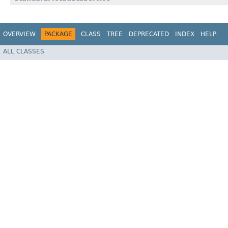
OVERVIEW
PACKAGE
CLASS
TREE
DEPRECATED
INDEX
HELP
ALL CLASSES