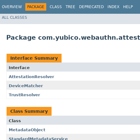
OVERVIEW
PACKAGE
CLASS
TREE
DEPRECATED
INDEX
HELP
ALL CLASSES
Package com.yubico.webauthn.attest
Interface Summary
Interface
AttestationResolver
DeviceMatcher
TrustResolver
Class Summary
Class
MetadataObject
StandardMetadataService