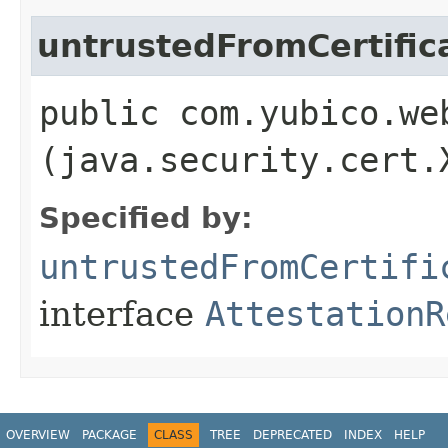
untrustedFromCertific
public com.yubico.we
(java.security.cert.
Specified by:
untrustedFromCertifi
interface
AttestationR
OVERVIEW
PACKAGE
CLASS
TREE
DEPRECATED
INDEX
HELP