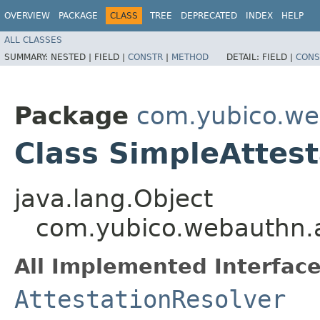
OVERVIEW
PACKAGE
CLASS
TREE
DEPRECATED
INDEX
HELP
ALL CLASSES
SUMMARY:
NESTED |
FIELD |
CONSTR
|
METHOD
DETAIL:
FIELD |
CONS
Package
com.yubico.web
Class SimpleAttest
java.lang.Object
com.yubico.webauthn.at
All Implemented Interface
AttestationResolver