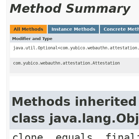
Method Summary
All Methods
Instance Methods
Concrete Met
Modifier and Type
java.util.Optional<com.yubico.webauthn.attestation
com.yubico.webauthn.attestation.Attestation
Methods inherited
class java.lang.Ob
clone, equals, final