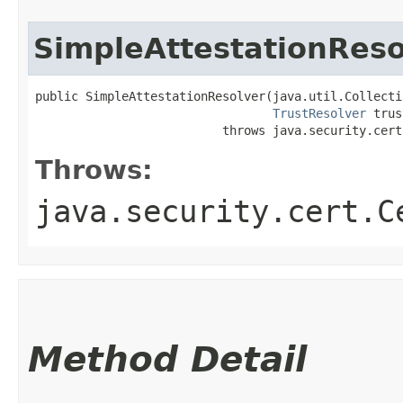
SimpleAttestationReso
public SimpleAttestationResolver​(java.util.Collecti
TrustResolver
 trus
                          throws java.security.cert
Throws:
java.security.cert.C
Method Detail