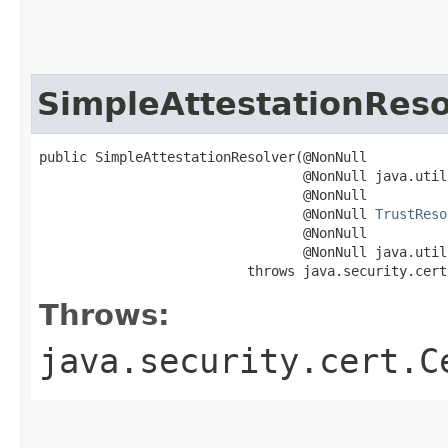
SimpleAttestationReso
public SimpleAttestationResolver​(@NonNull

                                 @NonNull java.util
                                 @NonNull

                                 @NonNull 
TrustReso
                                 @NonNull

                                 @NonNull java.util
                          throws java.security.cert
Throws:
java.security.cert.C