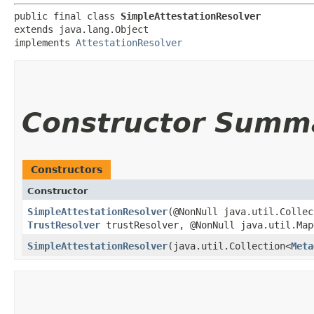
public final class 
SimpleAttestationResolver
extends java.lang.Object

implements 
AttestationResolver
Constructor Summ
Constructors
Constructor
SimpleAttestationResolver
​(@NonNull java.util.Colle
TrustResolver
trustResolver, @NonNull java.util.Map<
SimpleAttestationResolver
​(java.util.Collection<
Meta