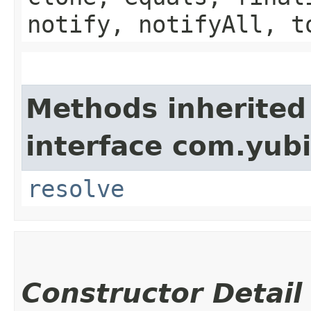
notify, notifyAll, t
Methods inherited
interface com.yub
resolve
Constructor Detail