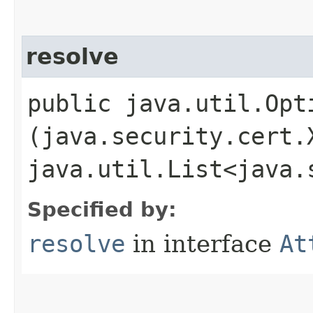
resolve
public java.util.Opt
(java.security.cert.
java.util.List<java.
Specified by:
resolve
in interface
At