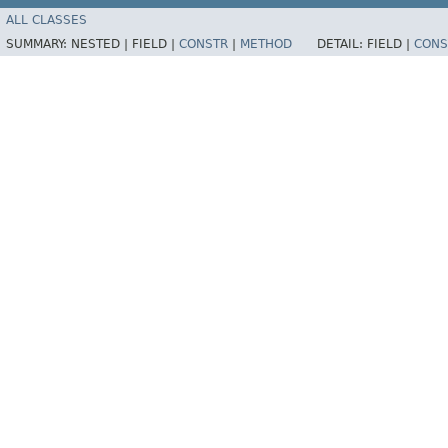
ALL CLASSES
SUMMARY:
NESTED |
FIELD |
CONSTR
|
METHOD
DETAIL:
FIELD |
CONS