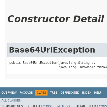
Constructor Detail
Base64UrlException
public Base64UrlException​(java.lang.String s,

                          java.lang.Throwable throw
OVERVIEW
PACKAGE
CLASS
TREE
DEPRECATED
INDEX
HELP
ALL CLASSES
SUMMARY:
NESTED |
FIELD |
CONSTR
|
METHOD
DETAIL:
FIELD |
CONS