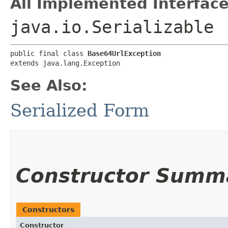
All Implemented Interface
java.io.Serializable
public final class 
Base64UrlException
extends java.lang.Exception
See Also:
Serialized Form
Constructor Summ
Constructors
Constructor