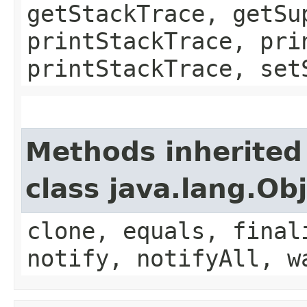
getStackTrace, getSu
printStackTrace, pri
printStackTrace, set
Methods inherited
class java.lang.Ob
clone, equals, final
notify, notifyAll, w