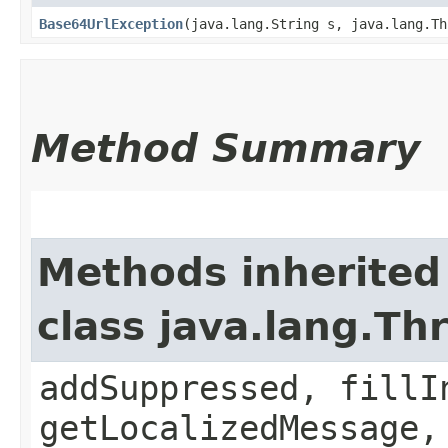
Base64UrlException
​(java.lang.String s, java.lang.T
Method Summary
Methods inherited
class java.lang.Th
addSuppressed, fillI
getLocalizedMessage,