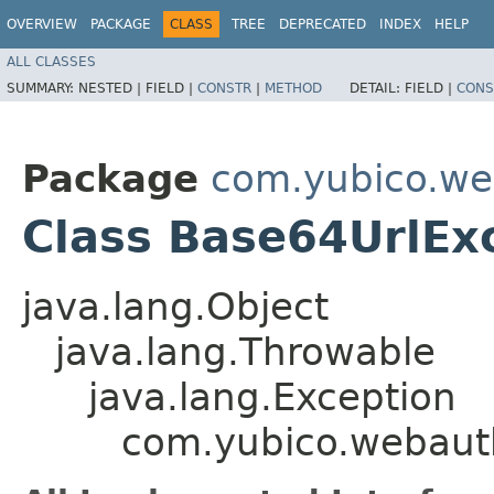
OVERVIEW
PACKAGE
CLASS
TREE
DEPRECATED
INDEX
HELP
ALL CLASSES
SUMMARY:
NESTED |
FIELD |
CONSTR
|
METHOD
DETAIL:
FIELD |
CONS
Package
com.yubico.we
Class Base64UrlEx
java.lang.Object
java.lang.Throwable
java.lang.Exception
com.yubico.webaut