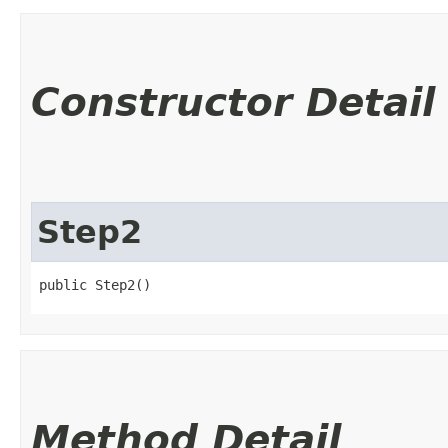
Constructor Detail
Step2
public Step2()
Method Detail