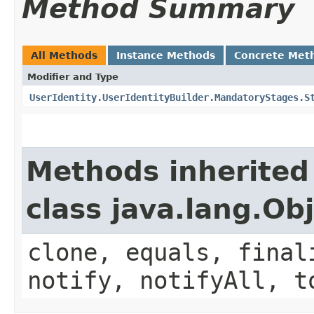
Method Summary
All Methods
Instance Methods
Concrete Met
Modifier and Type
UserIdentity.UserIdentityBuilder.MandatoryStages.S
Methods inherited
class java.lang.Ob
clone, equals, final
notify, notifyAll, t