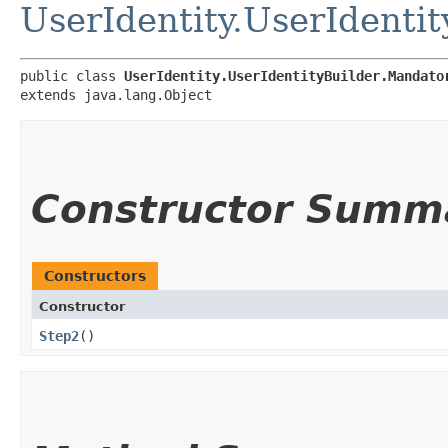
UserIdentity.UserIdenti
public class 
UserIdentity.UserIdentityBuilder.Mandato
extends java.lang.Object
Constructor Summ
Constructors
Constructor
Step2
()