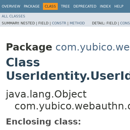
OVERVIEW
PACKAGE
CLASS
TREE
DEPRECATED
INDEX
HELP
ALL CLASSES
SUMMARY:
NESTED |
FIELD |
CONSTR
|
METHOD
DETAIL:
FIELD |
CONS
Package
com.yubico.we
Class
UserIdentity.User
java.lang.Object
com.yubico.webauthn.d
Enclosing class: