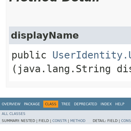
displayName
public
UserIdentity.
(java.lang.String di
OVERVIEW
PACKAGE
CLASS
TREE
DEPRECATED
INDEX
HELP
ALL CLASSES
SUMMARY:
NESTED |
FIELD |
CONSTR
|
METHOD
DETAIL:
FIELD |
CONS