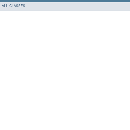
ALL CLASSES