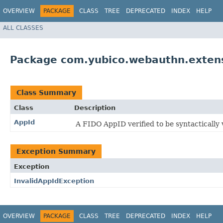
OVERVIEW
PACKAGE
CLASS
TREE
DEPRECATED
INDEX
HELP
ALL CLASSES
Package com.yubico.webauthn.exten
Class Summary
Class
Description
AppId
A FIDO AppID verified to be syntactically v
Exception Summary
Exception
InvalidAppIdException
OVERVIEW
PACKAGE
CLASS
TREE
DEPRECATED
INDEX
HELP