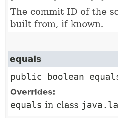
The commit ID of the so
built from, if known.
equals
public boolean equal
Overrides:
equals
in class
java.l