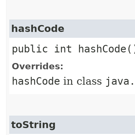
hashCode
public int hashCode(
Overrides:
hashCode
in class
java
toString