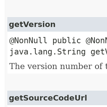
getVersion
@NonNull public @Non
java.lang.String get
The version number of th
getSourceCodeUrl