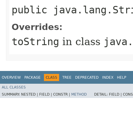
public java.lang.Str
Overrides:
toString
in class
java
OVERVIEW
PACKAGE
CLASS
TREE
DEPRECATED
INDEX
HELP
ALL CLASSES
SUMMARY:
NESTED |
FIELD |
CONSTR |
METHOD
DETAIL:
FIELD |
CONS