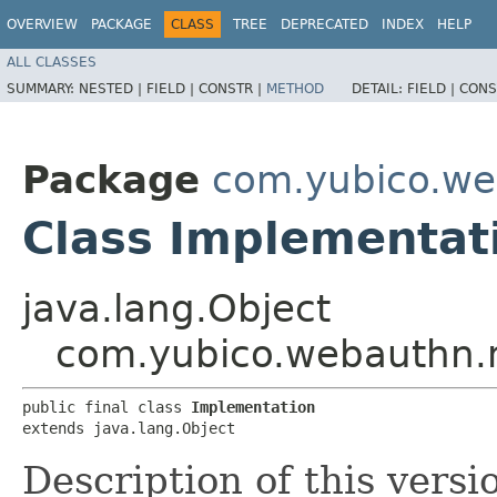
OVERVIEW
PACKAGE
CLASS
TREE
DEPRECATED
INDEX
HELP
ALL CLASSES
SUMMARY:
NESTED |
FIELD |
CONSTR |
METHOD
DETAIL:
FIELD |
CONS
Package
com.yubico.w
Class Implementat
java.lang.Object
com.yubico.webauthn.
public final class 
Implementation
extends java.lang.Object
Description of this versio