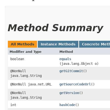
Method Summary
All Methods
Instance Methods
Concrete Met
Modifier and Type
Method
boolean
equals
(java.lang.Object o)
@NonNull
getGitCommit
()
java.lang.String
@NonNull java.net.URL
getSourceCodeUrl
()
@NonNull
getVersion
()
java.lang.String
int
hashCode
()