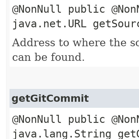
@NonNull public @Non
java.net.URL getSour
Address to where the so
can be found.
getGitCommit
@NonNull public @Non
java.lang.String get