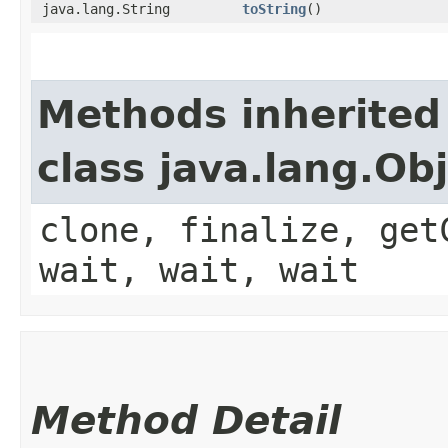
java.lang.String
toString
()
Methods inherited
class java.lang.Ob
clone, finalize, get
wait, wait, wait
Method Detail