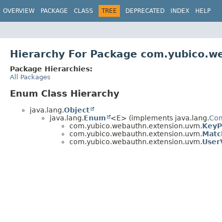
OVERVIEW
PACKAGE
CLASS
TREE
DEPRECATED
INDEX
HELP
Hierarchy For Package com.yubico.w
Package Hierarchies:
All Packages
Enum Class Hierarchy
java.lang.
Object
java.lang.
Enum
<E> (implements java.lang.
Co
com.yubico.webauthn.extension.uvm.
KeyP
com.yubico.webauthn.extension.uvm.
Matc
com.yubico.webauthn.extension.uvm.
User