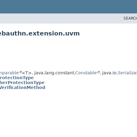
SEARC
ebauthn.extension.uvm
mparable
<T>, java.lang.constant.
Constable
, java.io.
Serializa
rotectionType
herProtectionType
VerificationMethod