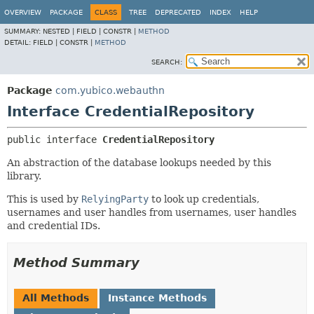
OVERVIEW
PACKAGE
CLASS
TREE
DEPRECATED
INDEX
HELP
SUMMARY:
NESTED |
FIELD |
CONSTR |
METHOD
DETAIL:
FIELD |
CONSTR |
METHOD
SEARCH:
Package
com.yubico.webauthn
Interface CredentialRepository
public interface 
CredentialRepository
An abstraction of the database lookups needed by this
library.
This is used by
RelyingParty
to look up credentials,
usernames and user handles from usernames, user handles
and credential IDs.
Method Summary
All Methods
Instance Methods