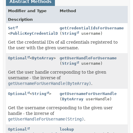
Abstract Methods
Modifier and Type
Method
Description
Set
getCredentialIdsForUsername
<
PublicKeyCredentialDescriptor
(
String
username)
>
Get the credential IDs of all credentials registered to
the user with the given username.
Optional
<
ByteArray
>
getUserHandleForUsername
(
String
username)
Get the user handle corresponding to the given
username - the inverse of
getUsernameForUserHandle(ByteArray)
.
Optional
<
String
>
getUsernameForUserHandle
(
ByteArray
userHandle)
Get the username corresponding to the given user
handle - the inverse of
getUserHandleForUsername(String)
.
Optional
lookup