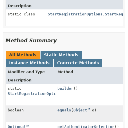
Description
static class
StartRegistrationOptions.StartRegis
Method Summary
All Methods
Static Methods
Instance Methods
Concrete Methods
Modifier and Type
Method
Description
static
builder
()
StartRegistrationOptions.StartRegistrationOptionsBui
boolean
equals
(
Object
o)
Optional
getAuthenticatorSelection
()