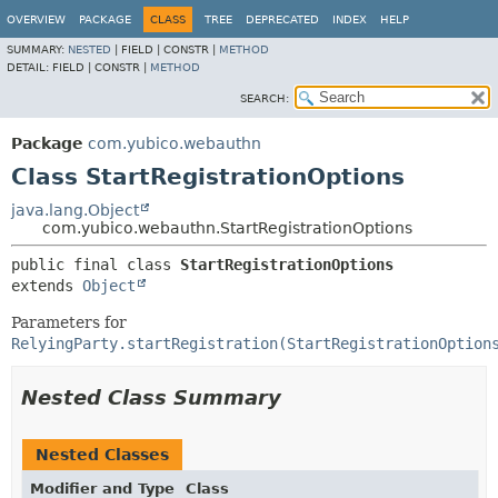
OVERVIEW
PACKAGE
CLASS
TREE
DEPRECATED
INDEX
HELP
SUMMARY:
NESTED
|
FIELD |
CONSTR |
METHOD
DETAIL:
FIELD |
CONSTR |
METHOD
SEARCH:
Package
com.yubico.webauthn
Class StartRegistrationOptions
java.lang.Object
com.yubico.webauthn.StartRegistrationOptions
public final class 
StartRegistrationOptions
extends 
Object
Parameters for
RelyingParty.startRegistration(StartRegistrationOption
Nested Class Summary
Nested Classes
Modifier and Type
Class