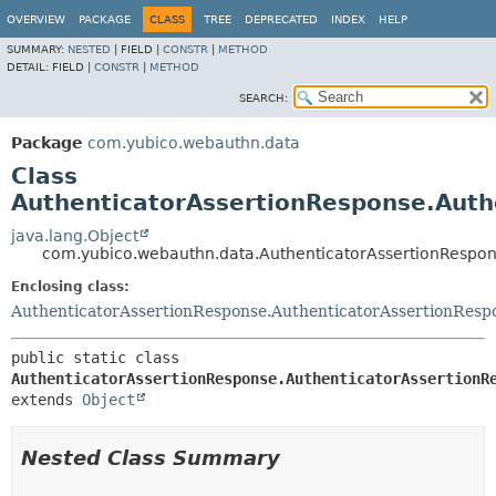
OVERVIEW
PACKAGE
CLASS
TREE
DEPRECATED
INDEX
HELP
SUMMARY:
NESTED
|
FIELD |
CONSTR
|
METHOD
DETAIL:
FIELD |
CONSTR
|
METHOD
SEARCH:
Package
com.yubico.webauthn.data
Class
AuthenticatorAssertionResponse.Auth
java.lang.Object
com.yubico.webauthn.data.AuthenticatorAssertionRespon
Enclosing class:
AuthenticatorAssertionResponse.AuthenticatorAssertionResp
public static class 
AuthenticatorAssertionResponse.AuthenticatorAssertionR
extends 
Object
Nested Class Summary