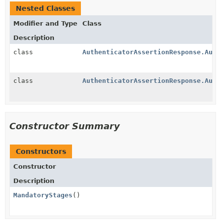
Nested Classes
Modifier and Type
Class
Description
class
AuthenticatorAssertionResponse.Auth
class
AuthenticatorAssertionResponse.Auth
Constructor Summary
Constructors
Constructor
Description
MandatoryStages
()