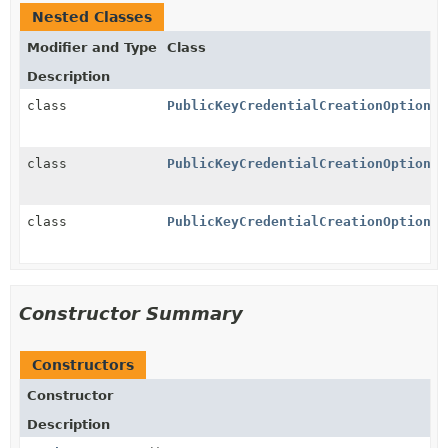
Nested Classes
Modifier and Type
Class
Description
class
PublicKeyCredentialCreationOptions.
class
PublicKeyCredentialCreationOptions.
class
PublicKeyCredentialCreationOptions.
Constructor Summary
Constructors
Constructor
Description