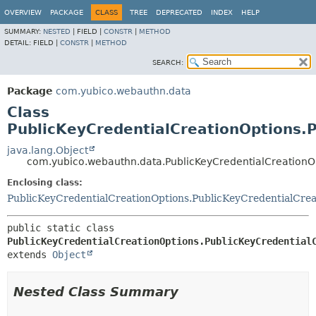
OVERVIEW
PACKAGE
CLASS
TREE
DEPRECATED
INDEX
HELP
SUMMARY:
NESTED
|
FIELD |
CONSTR
|
METHOD
DETAIL:
FIELD |
CONSTR
|
METHOD
SEARCH:
Package
com.yubico.webauthn.data
Class
PublicKeyCredentialCreationOptions.
java.lang.Object
com.yubico.webauthn.data.PublicKeyCredentialCreationO
Enclosing class:
PublicKeyCredentialCreationOptions.PublicKeyCredentialCrea
public static class 
PublicKeyCredentialCreationOptions.PublicKeyCredential
extends 
Object
Nested Class Summary