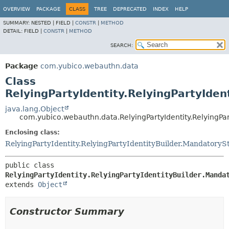
OVERVIEW
PACKAGE
CLASS
TREE
DEPRECATED
INDEX
HELP
SUMMARY:
NESTED |
FIELD |
CONSTR
|
METHOD
DETAIL:
FIELD |
CONSTR
|
METHOD
SEARCH:
Package
com.yubico.webauthn.data
Class
RelyingPartyIdentity.RelyingPartyIde
java.lang.Object
com.yubico.webauthn.data.RelyingPartyIdentity.RelyingPa
Enclosing class:
RelyingPartyIdentity.RelyingPartyIdentityBuilder.MandatoryS
public class 
RelyingPartyIdentity.RelyingPartyIdentityBuilder.Manda
extends 
Object
Constructor Summary