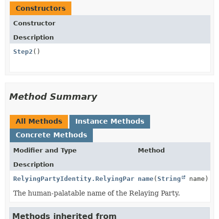
Constructors
Constructor
Description
Step2
()
Method Summary
All Methods
Instance Methods
Concrete Methods
Modifier and Type
Method
Description
RelyingPartyIdentity.RelyingPartyIdentityBuilder
name
(
String
name)
The human-palatable name of the Relaying Party.
Methods inherited from