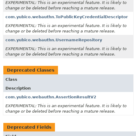
EXPERIMENTAL: This is an experimental feature. It is likely to
change or be deleted before reaching a mature release.
com.yubico.webauthn.ToPublicKeyCredentialDescriptor
EXPERIMENTAL: This is an experimental feature. It is likely to
change or be deleted before reaching a mature release.
com.yubico.webauthn.UsernameRepository
EXPERIMENTAL: This is an experimental feature. It is likely to
change or be deleted before reaching a mature release.
Deprecated Classes
Class
Description
com.yubico.webauthn.AssertionResultV2
EXPERIMENTAL: This is an experimental feature. It is likely to
change or be deleted before reaching a mature release.
Deprecated Fields