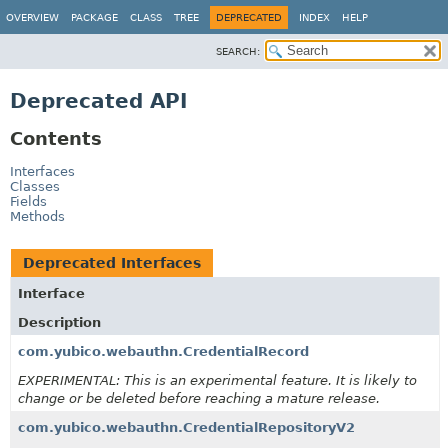
OVERVIEW
PACKAGE
CLASS
TREE
DEPRECATED
INDEX
HELP
SEARCH:
Deprecated API
Contents
Interfaces
Classes
Fields
Methods
Deprecated Interfaces
Interface
Description
com.yubico.webauthn.CredentialRecord
EXPERIMENTAL: This is an experimental feature. It is likely to
change or be deleted before reaching a mature release.
com.yubico.webauthn.CredentialRepositoryV2