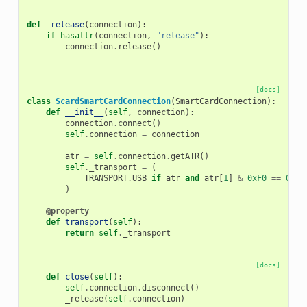
def
_release
(
connection
):
if
hasattr
(
connection
,
"release"
):
connection
.
release
()
[docs]
class
ScardSmartCardConnection
(
SmartCardConnection
):
def
__init__
(
self
,
connection
):
connection
.
connect
()
self
.
connection
=
connection
atr
=
self
.
connection
.
getATR
()
self
.
_transport
=
(
TRANSPORT
.
USB
if
atr
and
atr
[
1
]
&
0xF0
==
0xF0
)
@property
def
transport
(
self
):
return
self
.
_transport
[docs]
def
close
(
self
):
self
.
connection
.
disconnect
()
_release
(
self
.
connection
)