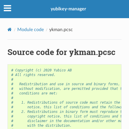
yubikey-manager
Module code
ykman.pcsc
Source code for ykman.pcsc
# Copyright (c) 2020 Yubico AB
# All rights reserved.
#
#   Redistribution and use in source and binary forms, wit
#   without modification, are permitted provided that the 
#   conditions are met:
#
#    1. Redistributions of source code must retain the abo
#       notice, this list of conditions and the following 
#    2. Redistributions in binary form must reproduce the 
#       copyright notice, this list of conditions and the 
#       disclaimer in the documentation and/or other mater
#       with the distribution.