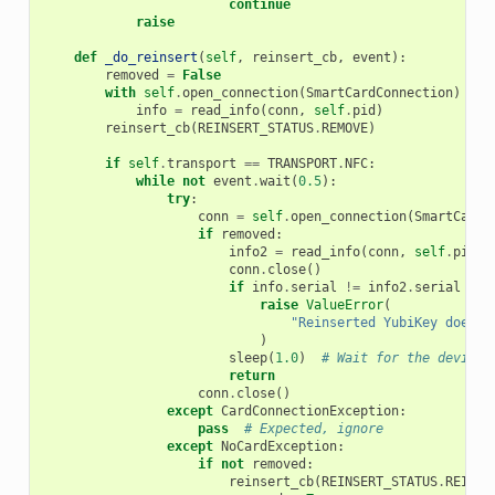
continue
raise
def
_do_reinsert
(
self
,
reinsert_cb
,
event
):
removed
=
False
with
self
.
open_connection
(
SmartCardConnection
)
as
info
=
read_info
(
conn
,
self
.
pid
)
reinsert_cb
(
REINSERT_STATUS
.
REMOVE
)
if
self
.
transport
==
TRANSPORT
.
NFC
:
while
not
event
.
wait
(
0.5
):
try
:
conn
=
self
.
open_connection
(
SmartCardC
if
removed
:
info2
=
read_info
(
conn
,
self
.
pid
)
conn
.
close
()
if
info
.
serial
!=
info2
.
serial
or
raise
ValueError
(
"Reinserted YubiKey does n
)
sleep
(
1.0
)
# Wait for the device 
return
conn
.
close
()
except
CardConnectionException
:
pass
# Expected, ignore
except
NoCardException
:
if
not
removed
:
reinsert_cb
(
REINSERT_STATUS
.
REINSE