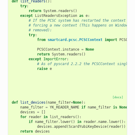
def
list_readers
():
try
:
return
System
.
readers
()
except
ListReadersException
as
e
:
# If the PCSC system has restarted the context mig
# forcing a new context (This happens on Windows i
# removed):
try
:
from
smartcard.pcsc.PCSCContext
import
PCSCCon
PCSCContext
.
instance
=
None
return
System
.
readers
()
except
ImportError
:
# As of pyscard 2.2.2 the PCSCContext singleto
raise
e
[docs]
def
list_devices
(
name_filter
=
None
):
name_filter
=
YK_READER_NAME
if
name_filter
is
None
el
devices
=
[]
for
reader
in
list_readers
():
if
name_filter
.
lower
()
in
reader
.
name
.
lower
():
devices
.
append
(
ScardYubiKeyDevice
(
reader
))
return
devices