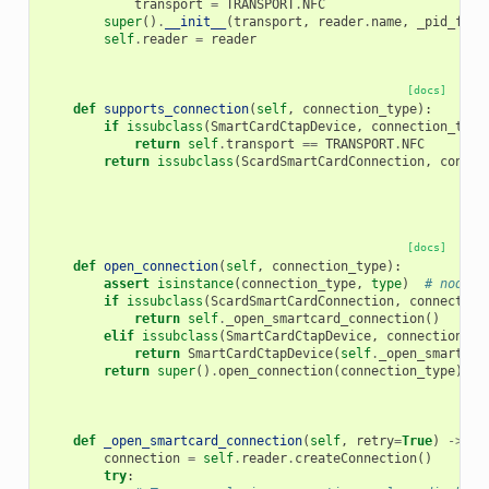
transport
=
TRANSPORT
.
NFC
super
()
.
__init__
(
transport
,
reader
.
name
,
_pid_from
self
.
reader
=
reader
[docs]
def
supports_connection
(
self
,
connection_type
):
if
issubclass
(
SmartCardCtapDevice
,
connection_type
return
self
.
transport
==
TRANSPORT
.
NFC
return
issubclass
(
ScardSmartCardConnection
,
connec
[docs]
def
open_connection
(
self
,
connection_type
):
assert
isinstance
(
connection_type
,
type
)
# noqa: 
if
issubclass
(
ScardSmartCardConnection
,
connection
return
self
.
_open_smartcard_connection
()
elif
issubclass
(
SmartCardCtapDevice
,
connection_ty
return
SmartCardCtapDevice
(
self
.
_open_smartcar
return
super
()
.
open_connection
(
connection_type
)
def
_open_smartcard_connection
(
self
,
retry
=
True
)
->
Sm
connection
=
self
.
reader
.
createConnection
()
try
: