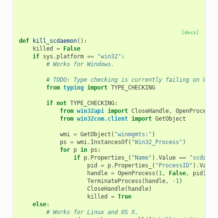
[docs]
def
kill_scdaemon
():
killed
=
False
if
sys
.
platform
==
"win32"
:
# Works for Windows.
# TODO: Type checking is currently failing on Gith
from
typing
import
TYPE_CHECKING
if
not
TYPE_CHECKING
:
from
win32api
import
CloseHandle
,
OpenProcess
,
from
win32com.client
import
GetObject
wmi
=
GetObject
(
"winmgmts:"
)
ps
=
wmi
.
InstancesOf
(
"Win32_Process"
)
for
p
in
ps
:
if
p
.
Properties_
(
"Name"
)
.
Value
==
"scdaemo
pid
=
p
.
Properties_
(
"ProcessID"
)
.
Value
handle
=
OpenProcess
(
1
,
False
,
pid
)
TerminateProcess
(
handle
,
-
1
)
CloseHandle
(
handle
)
killed
=
True
else
:
# Works for Linux and OS X.