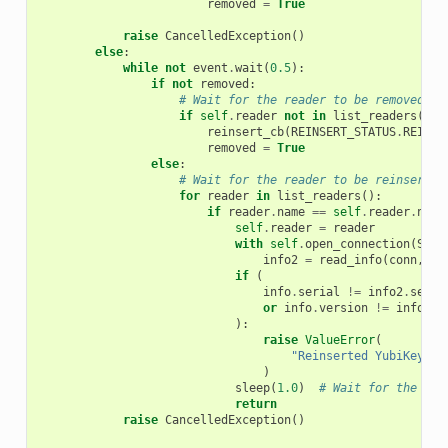
removed
=
True
raise
CancelledException
()
else
:
while
not
event
.
wait
(
0.5
):
if
not
removed
:
# Wait for the reader to be removed
if
self
.
reader
not
in
list_readers
():
reinsert_cb
(
REINSERT_STATUS
.
REINSE
removed
=
True
else
:
# Wait for the reader to be reinserted
for
reader
in
list_readers
():
if
reader
.
name
==
self
.
reader
.
name
self
.
reader
=
reader
with
self
.
open_connection
(
Smar
info2
=
read_info
(
conn
,
se
if
(
info
.
serial
!=
info2
.
seria
or
info
.
version
!=
info2
.
v
):
raise
ValueError
(
"Reinserted YubiKey do
)
sleep
(
1.0
)
# Wait for the dev
return
raise
CancelledException
()