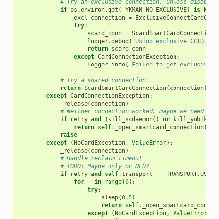
# Try an exclusive connection, unless disabled
if
os
.
environ
.
get
(
_YKMAN_NO_EXCLUSIVE
)
is
None
excl_connection
=
ExclusiveConnectCardConn
try
:
scard_conn
=
ScardSmartCardConnection
(
logger
.
debug
(
"Using exclusive CCID con
return
scard_conn
except
CardConnectionException
:
logger
.
info
(
"Failed to get exclusive C
# Try a shared connection
return
ScardSmartCardConnection
(
connection
)
except
CardConnectionException
:
_release
(
connection
)
# Neither connection worked, maybe we need to 
if
retry
and
(
kill_scdaemon
()
or
kill_yubikey_
return
self
.
_open_smartcard_connection
(
Fal
raise
except
(
NoCardException
,
ValueError
):
_release
(
connection
)
# Handle reclaim timeout
# TODO: Maybe only on NEO?
if
retry
and
self
.
transport
==
TRANSPORT
.
USB
:
for
_
in
range
(
6
):
try
:
sleep
(
0.5
)
return
self
.
_open_smartcard_connec
except
(
NoCardException
,
ValueError
):