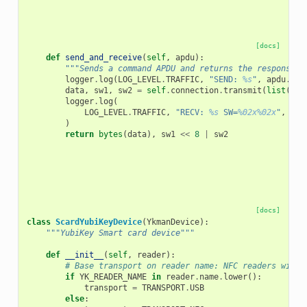
[docs]
def
send_and_receive
(
self
,
apdu
):
"""Sends a command APDU and returns the response d
logger
.
log
(
LOG_LEVEL
.
TRAFFIC
,
"SEND: 
%s
"
,
apdu
.
hex
data
,
sw1
,
sw2
=
self
.
connection
.
transmit
(
list
(
apd
logger
.
log
(
LOG_LEVEL
.
TRAFFIC
,
"RECV: 
%s
 SW=
%02x%02x
"
,
byt
)
return
bytes
(
data
),
sw1
<<
8
|
sw2
[docs]
class
ScardYubiKeyDevice
(
YkmanDevice
):
"""YubiKey Smart card device"""
def
__init__
(
self
,
reader
):
# Base transport on reader name: NFC readers will 
if
YK_READER_NAME
in
reader
.
name
.
lower
():
transport
=
TRANSPORT
.
USB
else
: