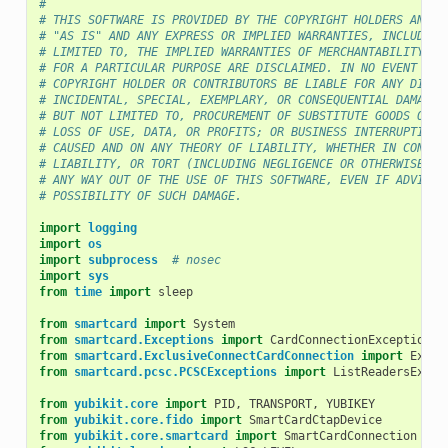
#
# THIS SOFTWARE IS PROVIDED BY THE COPYRIGHT HOLDERS AND C
# "AS IS" AND ANY EXPRESS OR IMPLIED WARRANTIES, INCLUDING
# LIMITED TO, THE IMPLIED WARRANTIES OF MERCHANTABILITY AN
# FOR A PARTICULAR PURPOSE ARE DISCLAIMED. IN NO EVENT SHA
# COPYRIGHT HOLDER OR CONTRIBUTORS BE LIABLE FOR ANY DIREC
# INCIDENTAL, SPECIAL, EXEMPLARY, OR CONSEQUENTIAL DAMAGES
# BUT NOT LIMITED TO, PROCUREMENT OF SUBSTITUTE GOODS OR S
# LOSS OF USE, DATA, OR PROFITS; OR BUSINESS INTERRUPTION)
# CAUSED AND ON ANY THEORY OF LIABILITY, WHETHER IN CONTRA
# LIABILITY, OR TORT (INCLUDING NEGLIGENCE OR OTHERWISE) A
# ANY WAY OUT OF THE USE OF THIS SOFTWARE, EVEN IF ADVISED
# POSSIBILITY OF SUCH DAMAGE.
import
logging
import
os
import
subprocess
# nosec
import
sys
from
time
import
sleep
from
smartcard
import
System
from
smartcard.Exceptions
import
CardConnectionException
,
from
smartcard.ExclusiveConnectCardConnection
import
Exclu
from
smartcard.pcsc.PCSCExceptions
import
ListReadersExcep
from
yubikit.core
import
PID
,
TRANSPORT
,
YUBIKEY
from
yubikit.core.fido
import
SmartCardCtapDevice
from
yubikit.core.smartcard
import
SmartCardConnection