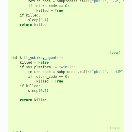
return_code
=
subprocess
.
call
([
"pkill"
,
"-9"
,
"scd
if
return_code
==
0
:
killed
=
True
if
killed
:
sleep
(
0.1
)
return
killed
[docs]
def
kill_yubikey_agent
():
killed
=
False
if
sys
.
platform
!=
"win32"
:
return_code
=
subprocess
.
call
([
"pkill"
,
"-HUP"
,
"y
if
return_code
==
0
:
killed
=
True
if
killed
:
sleep
(
0.1
)
return
killed
[docs]