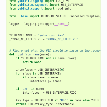
from
yubikit.logging
import
LOG_LEVEL
from
yubikit.management
import
USB_INTERFACE
from
yubikit.support
import
read_info
from
..base
import
REINSERT_STATUS
,
CancelledException
,
Yk
logger
=
logging
.
getLogger
(
__name__
)
YK_READER_NAME
=
"yubico yubikey"
_YKMAN_NO_EXCLUSIVE
=
"YKMAN_NO_EXLUSIVE"
# Figure out what the PID should be based on the reader na
def
_pid_from_name
(
name
):
if
YK_READER_NAME
not
in
name
.
lower
():
return
None
interfaces
=
USB_INTERFACE
(
0
)
for
iface
in
USB_INTERFACE
:
if
iface
.
name
in
name
:
interfaces
|=
iface
if
"U2F"
in
name
:
interfaces
|=
USB_INTERFACE
.
FIDO
key_type
=
YUBIKEY
.
NEO
if
"NEO"
in
name
else
YUBIKEY
.
Y
return
PID
.
of
(
key_type
,
interfaces
)