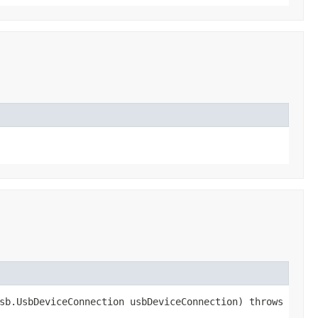
sb.UsbDeviceConnection usbDeviceConnection) throws