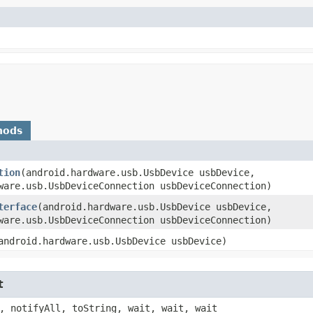
hods
tion
​(android.hardware.usb.UsbDevice usbDevice,
ware.usb.UsbDeviceConnection usbDeviceConnection)
terface
​(android.hardware.usb.UsbDevice usbDevice,
ware.usb.UsbDeviceConnection usbDeviceConnection)
(android.hardware.usb.UsbDevice usbDevice)
t
, notifyAll, toString, wait, wait, wait