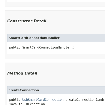
Constructor Detail
SmartCardConnectionHandler
public SmartCardConnectionHandler()
Method Detail
createConnection
public
UsbSmartCardConnection
createConnection​(andr
java.io.IOException