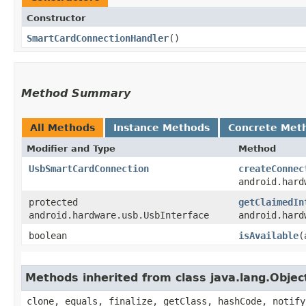
Constructor
SmartCardConnectionHandler
()
Method Summary
All Methods
Instance Methods
Concrete Met
Modifier and Type
Method
UsbSmartCardConnection
createConnec
android.hard
protected
getClaimedIn
android.hardware.usb.UsbInterface
android.hard
boolean
isAvailable
​
Methods inherited from class java.lang.Objec
clone, equals, finalize, getClass, hashCode, notify