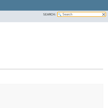
SEARCH: