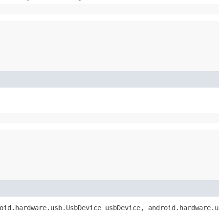
oid.hardware.usb.UsbDevice usbDevice, android.hardware.u