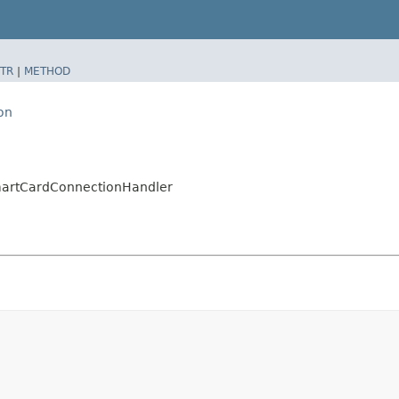
TR
|
METHOD
on
SmartCardConnectionHandler