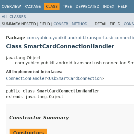
OVERVIEW
PACKAGE
CLASS
TREE
DEPRECATED
INDEX
HELP
ALL CLASSES
SUMMARY:
NESTED |
FIELD |
CONSTR
|
METHOD
DETAIL:
FIELD |
CONS
Package
com.yubico.yubikit.android.transport.usb.connecti
Class SmartCardConnectionHandler
java.lang.Object
com.yubico.yubikit.android.transport.usb.connection.
All Implemented Interfaces:
ConnectionHandler
<
UsbSmartCardConnection
>
public class 
SmartCardConnectionHandler
extends java.lang.Object
Constructor Summary
Constructors