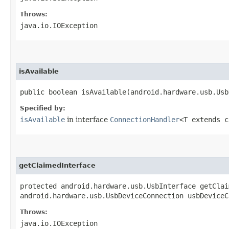
Throws:
java.io.IOException
isAvailable
public boolean isAvailable​(android.hardware.usb.Us
Specified by:
isAvailable
in interface
ConnectionHandler
<T extends c
getClaimedInterface
protected android.hardware.usb.UsbInterface getClai
android.hardware.usb.UsbDeviceConnection usbDeviceC
Throws:
java.io.IOException