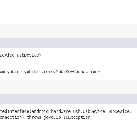
bDevice usbDevice)
om.yubico.yubikit.core.YubiKeyConnection>
medInterface​(android.hardware.usb.UsbDevice usbDevice,
onnection) throws java.io.IOException