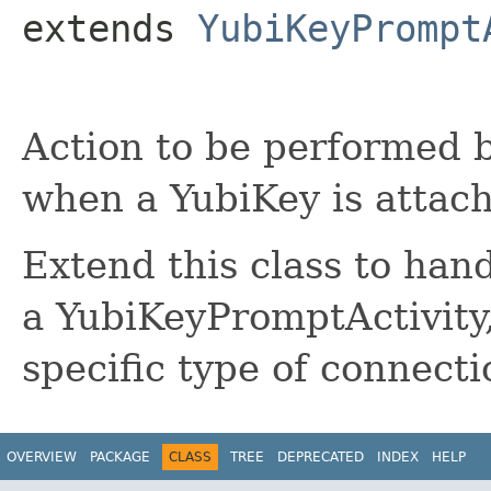
extends 
YubiKeyPrompt
Action to be performed 
when a YubiKey is attac
Extend this class to han
a YubiKeyPromptActivity,
specific type of connecti
OVERVIEW
PACKAGE
CLASS
TREE
DEPRECATED
INDEX
HELP