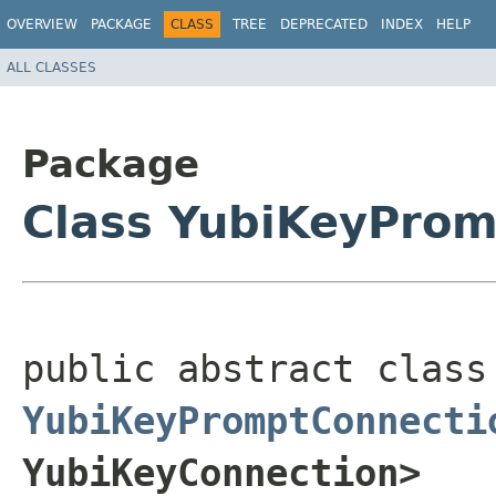
OVERVIEW
PACKAGE
CLASS
TREE
DEPRECATED
INDEX
HELP
ALL CLASSES
Package
Class YubiKeyProm
public a
YubiKeyPromptConnecti
YubiKeyConnection>