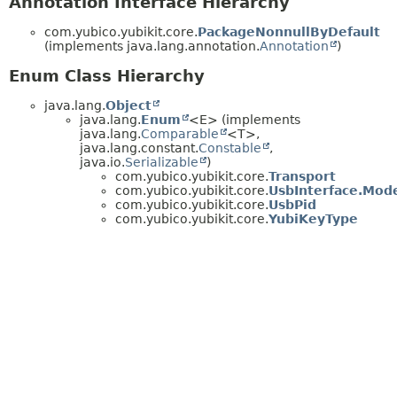
Annotation Interface Hierarchy
com.yubico.yubikit.core.
PackageNonnullByDefault
(implements java.lang.annotation.
Annotation
)
Enum Class Hierarchy
java.lang.
Object
java.lang.
Enum
<E> (implements
java.lang.
Comparable
<T>,
java.lang.constant.
Constable
,
java.io.
Serializable
)
com.yubico.yubikit.core.
Transport
com.yubico.yubikit.core.
UsbInterface.Mod
com.yubico.yubikit.core.
UsbPid
com.yubico.yubikit.core.
YubiKeyType