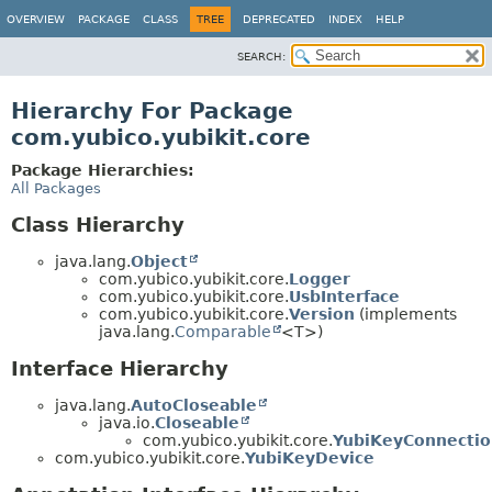
OVERVIEW
PACKAGE
CLASS
TREE
DEPRECATED
INDEX
HELP
SEARCH:
Hierarchy For Package
com.yubico.yubikit.core
Package Hierarchies:
All Packages
Class Hierarchy
java.lang.
Object
com.yubico.yubikit.core.
Logger
com.yubico.yubikit.core.
UsbInterface
com.yubico.yubikit.core.
Version
(implements
java.lang.
Comparable
<T>)
Interface Hierarchy
java.lang.
AutoCloseable
java.io.
Closeable
com.yubico.yubikit.core.
YubiKeyConnectio
com.yubico.yubikit.core.
YubiKeyDevice