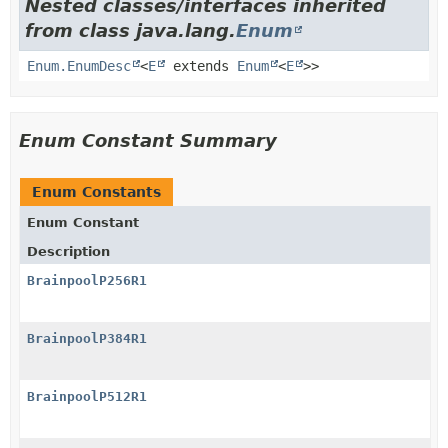
Nested classes/interfaces inherited
from class java.lang.
Enum
Enum.EnumDesc
<
E
extends
Enum
<
E
>>
Enum Constant Summary
Enum Constants
Enum Constant
Description
BrainpoolP256R1
BrainpoolP384R1
BrainpoolP512R1