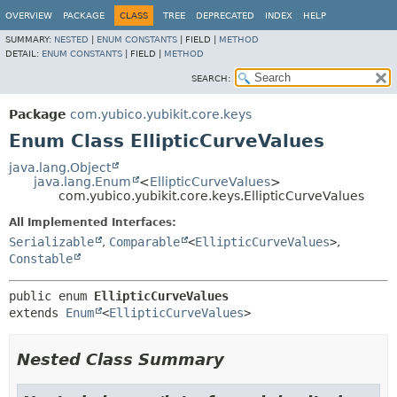
OVERVIEW
PACKAGE
CLASS
TREE
DEPRECATED
INDEX
HELP
SUMMARY:
NESTED
|
ENUM CONSTANTS
|
FIELD |
METHOD
DETAIL:
ENUM CONSTANTS
|
FIELD |
METHOD
SEARCH:
Package
com.yubico.yubikit.core.keys
Enum Class EllipticCurveValues
java.lang.Object
java.lang.Enum
<
EllipticCurveValues
>
com.yubico.yubikit.core.keys.EllipticCurveValues
All Implemented Interfaces:
Serializable
,
Comparable
<
EllipticCurveValues
>
,
Constable
public enum 
EllipticCurveValues
extends 
Enum
<
EllipticCurveValues
>
Nested Class Summary