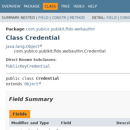
OVERVIEW
PACKAGE
CLASS
TREE
INDEX
HELP
SUMMARY:
NESTED |
FIELD
|
CONSTR
|
METHOD
DETAIL:
FIELD
|
CONS
Package
com.yubico.yubikit.fido.webauthn
Class Credential
java.lang.Object
com.yubico.yubikit.fido.webauthn.Credential
Direct Known Subclasses:
PublicKeyCredential
public class 
Credential
extends 
Object
Field Summary
Fields
Modifier and Type
Field
Descri