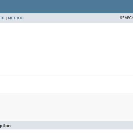
SEARC
TR
|
METHOD
ption