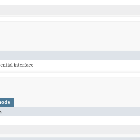
ntial interface
hods
n