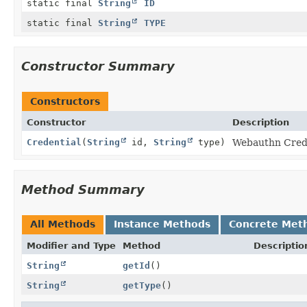
static final
String
ID
static final
String
TYPE
Constructor Summary
Constructors
Constructor
Description
Credential
(
String
id,
String
type)
Webauthn Crede
Method Summary
All Methods
Instance Methods
Concrete Met
Modifier and Type
Method
Descriptio
String
getId
()
String
getType
()