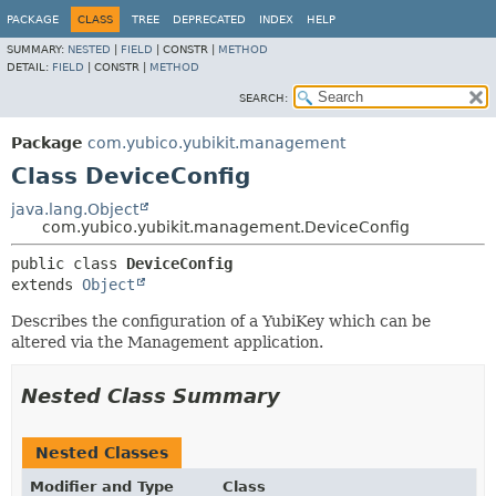
PACKAGE
CLASS
TREE
DEPRECATED
INDEX
HELP
SUMMARY:
NESTED
|
FIELD
|
CONSTR |
METHOD
DETAIL:
FIELD
|
CONSTR |
METHOD
SEARCH:
Package
com.yubico.yubikit.management
Class DeviceConfig
java.lang.Object
com.yubico.yubikit.management.DeviceConfig
public class 
DeviceConfig
extends 
Object
Describes the configuration of a YubiKey which can be
altered via the Management application.
Nested Class Summary
Nested Classes
Modifier and Type
Class