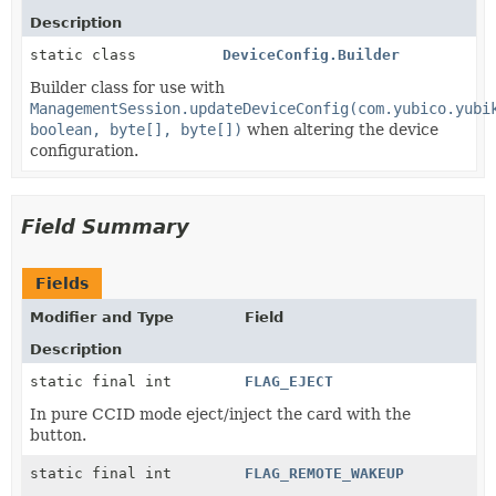
Description
static class
DeviceConfig.Builder
Builder class for use with
ManagementSession.updateDeviceConfig(com.yubico.yubi
boolean, byte[], byte[])
when altering the device
configuration.
Field Summary
Fields
Modifier and Type
Field
Description
static final int
FLAG_EJECT
In pure CCID mode eject/inject the card with the
button.
static final int
FLAG_REMOTE_WAKEUP