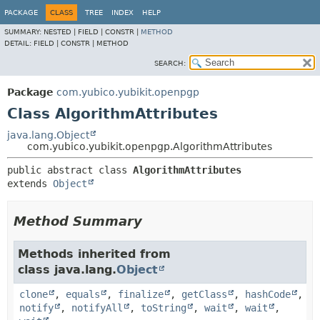
PACKAGE
CLASS
TREE
INDEX
HELP
SUMMARY:
NESTED |
FIELD |
CONSTR |
METHOD
DETAIL:
FIELD |
CONSTR |
METHOD
SEARCH:
Package
com.yubico.yubikit.openpgp
Class AlgorithmAttributes
java.lang.Object
com.yubico.yubikit.openpgp.AlgorithmAttributes
public abstract class 
AlgorithmAttributes
extends 
Object
Method Summary
Methods inherited from
class java.lang.
Object
clone
,
equals
,
finalize
,
getClass
,
hashCode
,
notify
,
notifyAll
,
toString
,
wait
,
wait
,