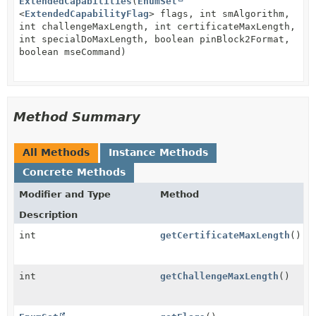
ExtendedCapabilities
(
EnumSet
<
ExtendedCapabilityFlag
> flags, int smAlgorithm,
int challengeMaxLength, int certificateMaxLength,
int specialDoMaxLength, boolean pinBlock2Format,
boolean mseCommand)
Method Summary
All Methods
Instance Methods
Concrete Methods
Modifier and Type
Method
Description
int
getCertificateMaxLength
()
int
getChallengeMaxLength
()