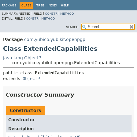
PACKAGE
CLASS
TREE
INDEX
HELP
SUMMARY:
NESTED |
FIELD |
CONSTR
|
METHOD
DETAIL:
FIELD |
CONSTR
|
METHOD
SEARCH:
Package
com.yubico.yubikit.openpgp
Class ExtendedCapabilities
java.lang.Object
com.yubico.yubikit.openpgp.ExtendedCapabilities
public class 
ExtendedCapabilities
extends 
Object
Constructor Summary
Constructors
Constructor
Description