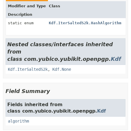
Modifier and Type
Class
Description
static enum
Kdf.IterSaltedS2k.HashAlgorithm
Nested classes/interfaces inherited
from
class com.yubico.yubikit.openpgp.
Kdf
Kdf.IterSaltedS2k
,
Kdf.None
Field Summary
Fields inherited from
class com.yubico.yubikit.openpgp.
Kdf
algorithm