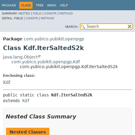
PACKAGE
CLASS
TREE
INDEX
HELP
SUMMARY:
NESTED
|
FIELD
|
CONSTR
|
METHOD
DETAIL:
FIELD |
CONSTR
|
METHOD
SEARCH:
Package
com.yubico.yubikit.openpgp
Class Kdf.IterSaltedS2k
java.lang.Object
com.yubico.yubikit.openpgp.Kdf
com.yubico.yubikit.openpgp.Kdf.IterSaltedS2k
Enclosing class:
Kdf
public static class 
Kdf.IterSaltedS2k
extends 
Kdf
Nested Class Summary
Nested Classes