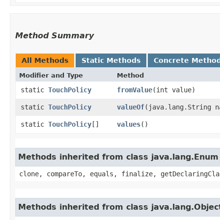
Method Summary
All Methods
Static Methods
Concrete Metho
Modifier and Type
Method
static
TouchPolicy
fromValue
​(int value)
static
TouchPolicy
valueOf
​(java.lang.String n
static
TouchPolicy
[]
values
()
Methods inherited from class java.lang.Enum
clone, compareTo, equals, finalize, getDeclaringCla
Methods inherited from class java.lang.Objec