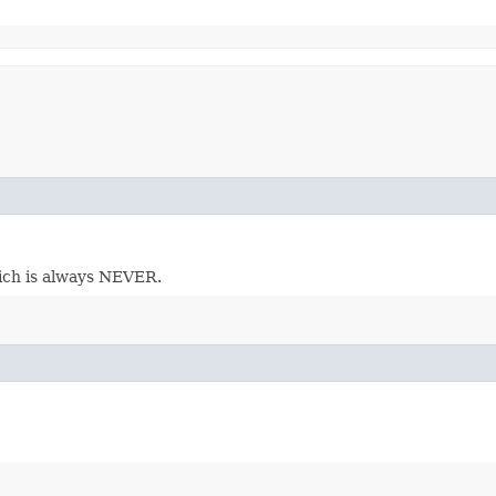
which is always NEVER.