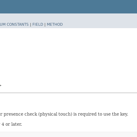
UM CONSTANTS
|
FIELD
|
METHOD
>
r presence check (physical touch) is required to use the key.
4 or later.