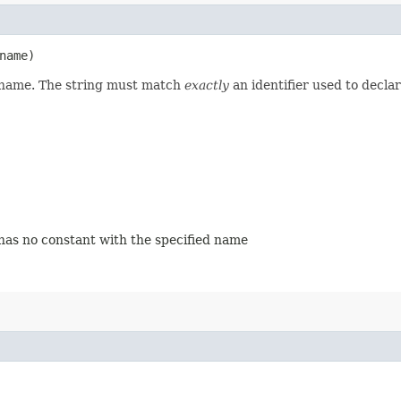
name)
d name. The string must match
exactly
an identifier used to decla
 has no constant with the specified name