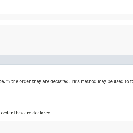
e, in the order they are declared. This method may be used to it
e order they are declared