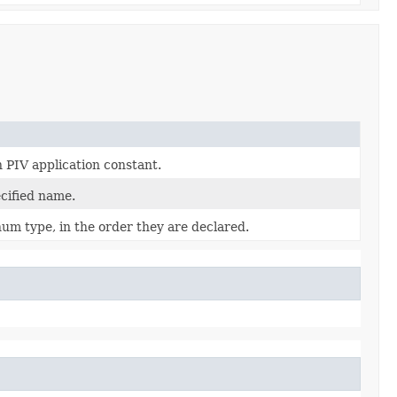
 PIV application constant.
cified name.
num type, in the order they are declared.