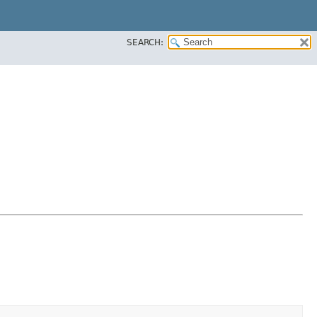
SEARCH: