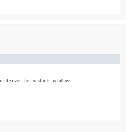
erate over the constants as follows: