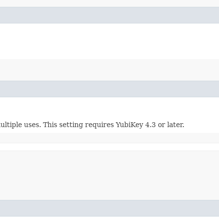
ltiple uses. This setting requires YubiKey 4.3 or later.