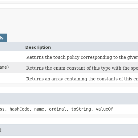
ds
Description
Returns the touch policy corresponding to the given
ame)
Returns the enum constant of this type with the spe
Returns an array containing the constants of this e
ss, hashCode, name, ordinal, toString, valueOf
t