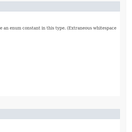
re an enum constant in this type. (Extraneous whitespace