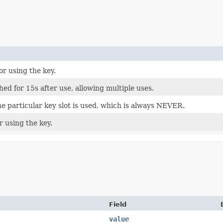
or using the key.
hed for 15s after use, allowing multiple uses.
he particular key slot is used, which is always NEVER.
r using the key.
Field
value