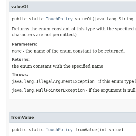
valueOf
public static
TouchPolicy
valueOf​(java.lang.String 
Returns the enum constant of this type with the specifie
characters are not permitted.)
Parameters:
name
- the name of the enum constant to be returned.
Returns:
the enum constant with the specified name
Throws:
java.lang.IllegalArgumentException
- if this enum type
java.lang.NullPointerException
- if the argument is null
fromValue
public static
TouchPolicy
fromValue​(int value)