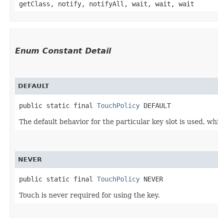
getClass, notify, notifyAll, wait, wait, wait
Enum Constant Detail
DEFAULT
public static final 
TouchPolicy
 DEFAULT
The default behavior for the particular key slot is used, 
NEVER
public static final 
TouchPolicy
 NEVER
Touch is never required for using the key.