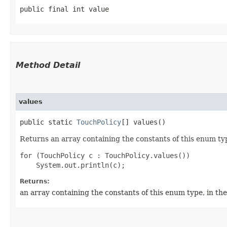
public final int value
Method Detail
values
public static
TouchPolicy
[] values()
Returns an array containing the constants of this enum typ
for (TouchPolicy c : TouchPolicy.values())

Returns:
an array containing the constants of this enum type, in th