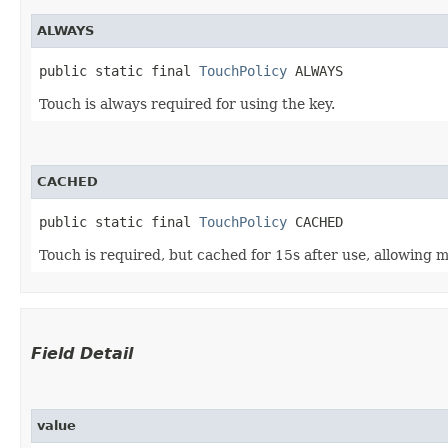
ALWAYS
public static final 
TouchPolicy
 ALWAYS
Touch is always required for using the key.
CACHED
public static final 
TouchPolicy
 CACHED
Touch is required, but cached for 15s after use, allowing mu
Field Detail
value