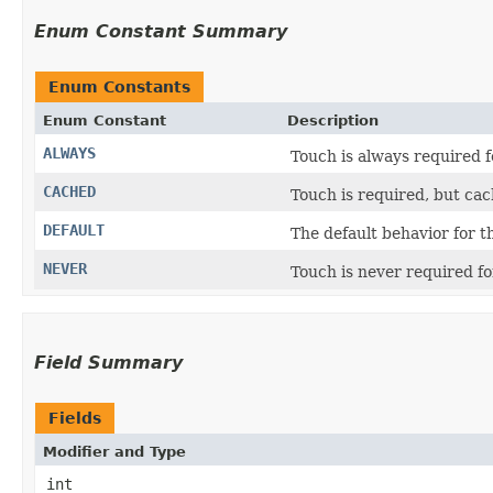
Enum Constant Summary
Enum Constants
Enum Constant
Description
ALWAYS
Touch is always required f
CACHED
Touch is required, but cac
DEFAULT
The default behavior for t
NEVER
Touch is never required fo
Field Summary
Fields
Modifier and Type
int