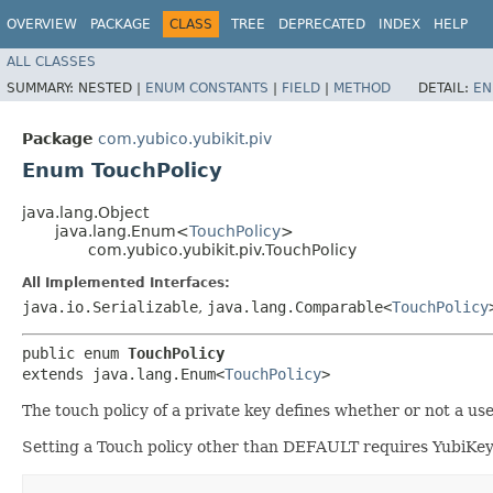
OVERVIEW
PACKAGE
CLASS
TREE
DEPRECATED
INDEX
HELP
ALL CLASSES
SUMMARY:
NESTED |
ENUM CONSTANTS
|
FIELD
|
METHOD
DETAIL:
EN
Package
com.yubico.yubikit.piv
Enum TouchPolicy
java.lang.Object
java.lang.Enum<
TouchPolicy
>
com.yubico.yubikit.piv.TouchPolicy
All Implemented Interfaces:
java.io.Serializable
,
java.lang.Comparable<
TouchPolicy
public enum 
TouchPolicy
extends java.lang.Enum<
TouchPolicy
>
The touch policy of a private key defines whether or not a use
Setting a Touch policy other than DEFAULT requires YubiKey 