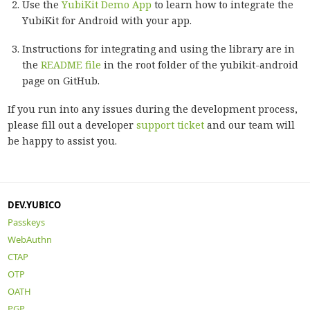
Use the
YubiKit Demo App
to learn how to integrate the
YubiKit for Android with your app.
Instructions for integrating and using the library are in
the
README file
in the root folder of the yubikit-android
page on GitHub.
If you run into any issues during the development process,
please fill out a developer
support ticket
and our team will
be happy to assist you.
DEV.YUBICO
Passkeys
WebAuthn
CTAP
OTP
OATH
PGP