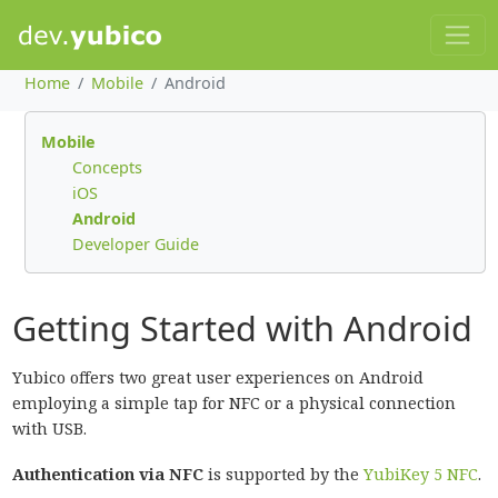
Home
Mobile
Android
Mobile
Concepts
iOS
Android
Developer Guide
Getting Started with Android
Yubico offers two great user experiences on Android
employing a simple tap for NFC or a physical connection
with USB.
Authentication via NFC
is supported by the
YubiKey 5 NFC
.