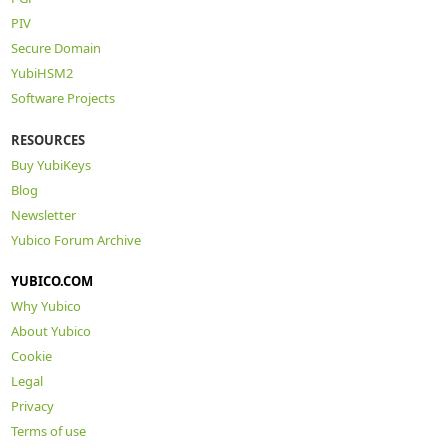
PIV
Secure Domain
YubiHSM2
Software Projects
RESOURCES
Buy YubiKeys
Blog
Newsletter
Yubico Forum Archive
YUBICO.COM
Why Yubico
About Yubico
Cookie
Legal
Privacy
Terms of use