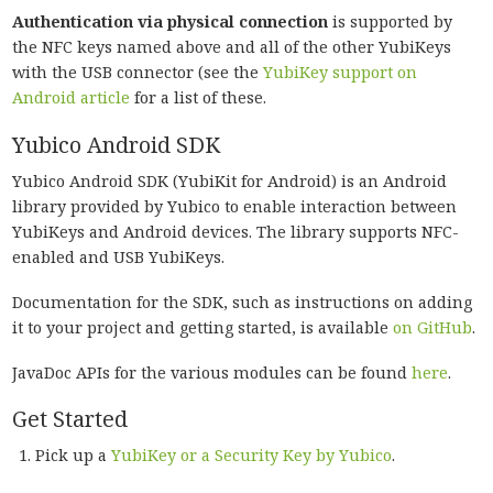
Authentication via physical connection
is supported by
the NFC keys named above and all of the other YubiKeys
with the USB connector (see the
YubiKey support on
Android article
for a list of these.
Yubico Android SDK
Yubico Android SDK (YubiKit for Android) is an Android
library provided by Yubico to enable interaction between
YubiKeys and Android devices. The library supports NFC-
enabled and USB YubiKeys.
Documentation for the SDK, such as instructions on adding
it to your project and getting started, is available
on GitHub
.
JavaDoc APIs for the various modules can be found
here
.
Get Started
Pick up a
YubiKey or a Security Key by Yubico
.