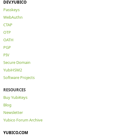
DEV.YUBICO
Passkeys
WebAuthn
CTAP
OTP
OATH
PGP
PIV
Secure Domain
YubiHSM2
Software Projects
RESOURCES
Buy YubiKeys
Blog
Newsletter
Yubico Forum Archive
YUBICO.COM