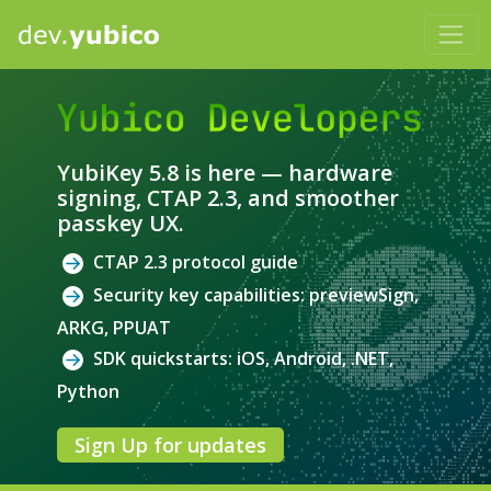
Yubico Developers
YubiKey 5.8 is here — hardware
signing, CTAP 2.3, and smoother
passkey UX.
CTAP 2.3 protocol guide
Security key capabilities: previewSign,
ARKG, PPUAT
SDK quickstarts: iOS, Android, .NET,
Python
Sign Up for updates