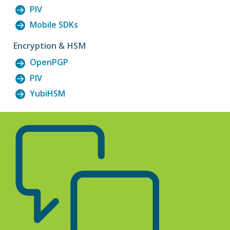
PIV
Mobile SDKs
Encryption & HSM
OpenPGP
PIV
YubiHSM