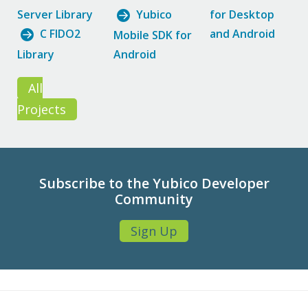
Server Library
Yubico
for Desktop
C FIDO2
and Android
Mobile SDK for
Library
Android
All
Projects
Subscribe to the Yubico Developer
Community
Sign Up