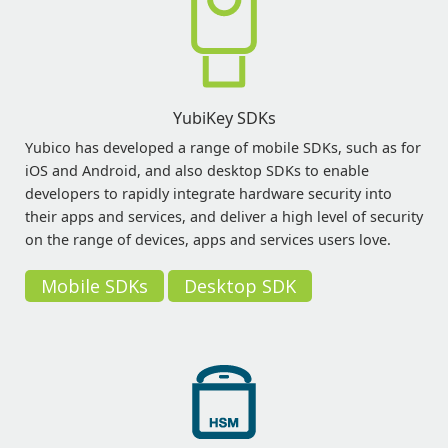
YubiKey SDKs
Yubico has developed a range of mobile SDKs, such as for
iOS and Android, and also desktop SDKs to enable
developers to rapidly integrate hardware security into
their apps and services, and deliver a high level of security
on the range of devices, apps and services users love.
Mobile SDKs
Desktop SDK