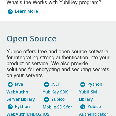
What's the Works with YubiKey program?
Learn More
Open Source
Yubico offers free and open source software
for integrating strong authentication into your
product or service. We also provide
solutions for encrypting and securing secrets
on your servers.
Java
.NET
Python
WebAuthn
YubiKey SDK
YubiHSM
Server Library
Yubico
Library
Python
Yubico
Mobile SDK for
WebAuthn/FIDO2
iOS
Authenticator