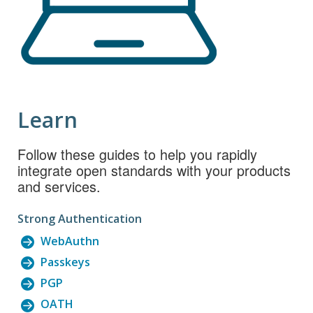
Learn
Follow these guides to help you rapidly
integrate open standards with your products
and services.
Strong Authentication
WebAuthn
Passkeys
PGP
OATH