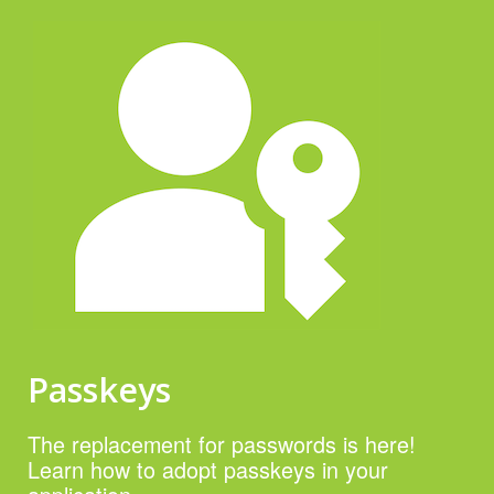
Passkeys
The replacement for passwords is here!
Learn how to adopt passkeys in your