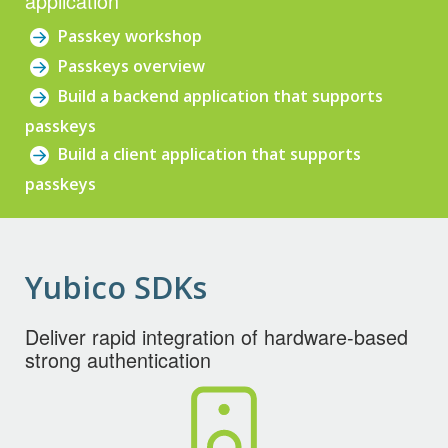
application
Passkey workshop
Passkeys overview
Build a backend application that supports
passkeys
Build a client application that supports
passkeys
Yubico SDKs
Deliver rapid integration of hardware-based
strong authentication