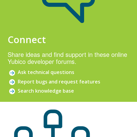
Connect
Share ideas and find support in these online
Yubico developer forums.
Ask technical questions
Report bugs and request features
Search knowledge base