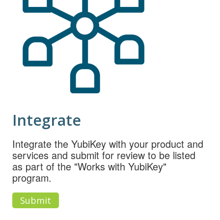
Integrate
Integrate the YubiKey with your product and
services and submit for review to be listed
as part of the "Works with YubiKey"
program.
Submit