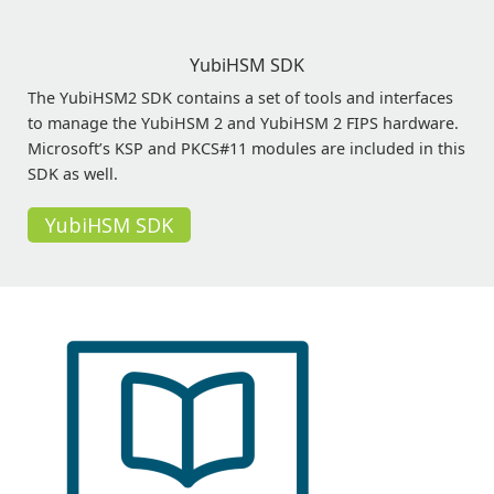
YubiHSM SDK
The YubiHSM2 SDK contains a set of tools and interfaces
to manage the YubiHSM 2 and YubiHSM 2 FIPS hardware.
Microsoft’s KSP and PKCS#11 modules are included in this
SDK as well.
YubiHSM SDK