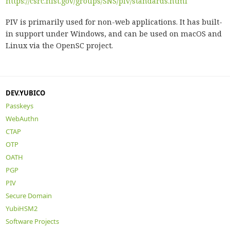
https://csrc.nist.gov/groups/SNS/piv/standards.html
PIV is primarily used for non-web applications. It has built-
in support under Windows, and can be used on macOS and
Linux via the OpenSC project.
DEV.YUBICO
Passkeys
WebAuthn
CTAP
OTP
OATH
PGP
PIV
Secure Domain
YubiHSM2
Software Projects