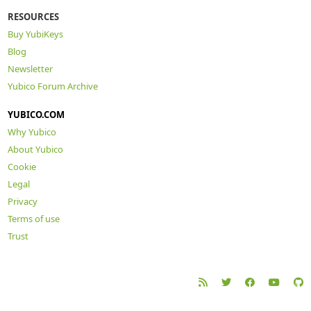
RESOURCES
Buy YubiKeys
Blog
Newsletter
Yubico Forum Archive
YUBICO.COM
Why Yubico
About Yubico
Cookie
Legal
Privacy
Terms of use
Trust