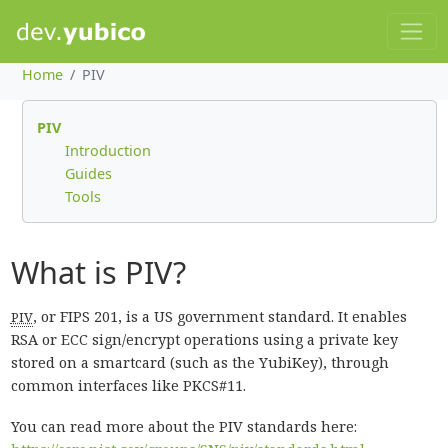
Home
PIV
PIV
Introduction
Guides
Tools
What is PIV?
, or FIPS 201, is a US government standard. It enables
PIV
RSA or ECC sign/encrypt operations using a private key
stored on a smartcard (such as the YubiKey), through
common interfaces like PKCS#11.
You can read more about the PIV standards here: