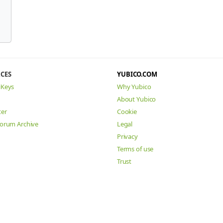
CES
YUBICO.COM
iKeys
Why Yubico
About Yubico
ter
Cookie
Forum Archive
Legal
Privacy
Terms of use
Trust