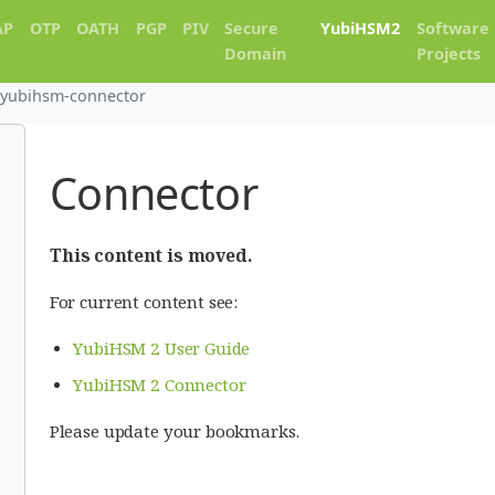
AP
OTP
OATH
PGP
PIV
Secure
YubiHSM2
Software
Domain
Projects
yubihsm-connector
Connector
This content is moved.
For current content see:
YubiHSM 2 User Guide
YubiHSM 2 Connector
Please update your bookmarks.