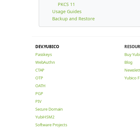
PKCS 11
Usage Guides
Backup and Restore
DEV.YUBICO
RESOUR
Passkeys
Buy Yub
WebAuthn
Blog
CTAP
Newslet
OTP
Yubico 
OATH
PGP
PIV
Secure Domain
YubiHSM2
Software Projects