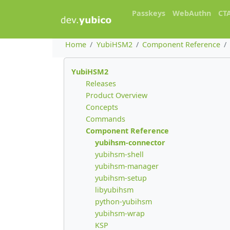
Passkeys
WebAuthn
CT
Home
YubiHSM2
Component Reference
YubiHSM2
Releases
Product Overview
Concepts
Commands
Component Reference
yubihsm-connector
yubihsm-shell
yubihsm-manager
yubihsm-setup
libyubihsm
python-yubihsm
yubihsm-wrap
KSP