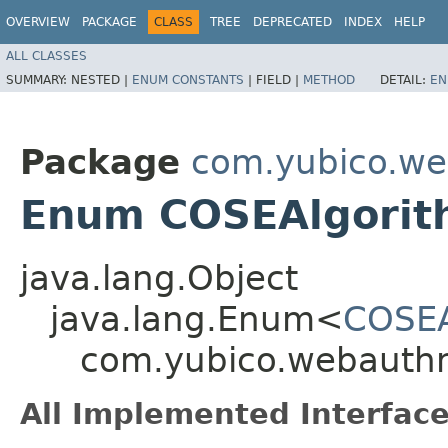
OVERVIEW
PACKAGE
CLASS
TREE
DEPRECATED
INDEX
HELP
ALL CLASSES
SUMMARY:
NESTED |
ENUM CONSTANTS
|
FIELD |
METHOD
DETAIL:
EN
Package
com.yubico.we
Enum COSEAlgorith
java.lang.Object
java.lang.Enum<
COSEA
com.yubico.webauthn
All Implemented Interface