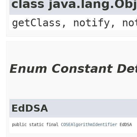
class java.lang.Ob
getClass, notify, no
Enum Constant Det
EdDSA
public static final 
COSEAlgorithmIdentifier
 EdDSA