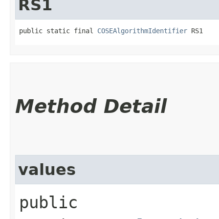
RS1
public static final 
COSEAlgorithmIdentifier
 RS1
Method Detail
values
public