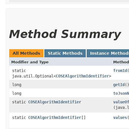
Method Summary
All Methods
Static Methods
Instance Method
Modifier and Type
Method
static
fromId
java.util.Optional<
COSEAlgorithmIdentifier
>
long
getId
(
long
toJson
static
COSEAlgorithmIdentifier
valueO
(java.
static
COSEAlgorithmIdentifier
[]
values