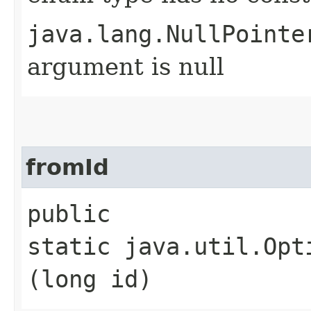
java.lang.NullPointe
argument is null
fromId
public
static java.util.Opt
(long id)