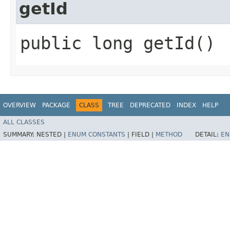
getId
public long getId()
OVERVIEW
PACKAGE
CLASS
TREE
DEPRECATED
INDEX
HELP
ALL CLASSES
SUMMARY:
NESTED |
ENUM CONSTANTS
|
FIELD |
METHOD
DETAIL:
EN