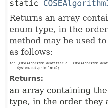
static
COSEAlgorithm
Returns an array contai
enum type, in the order
method may be used to 
as follows:
for (COSEAlgorithmIdentifier c : COSEAlgorithmIdent
Returns:
an array containing the
type, in the order they