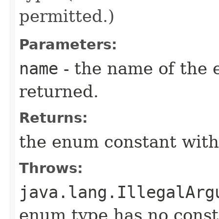
permitted.)
Parameters:
name
- the name of the 
returned.
Returns:
the enum constant with
Throws:
java.lang.IllegalArg
enum type has no const