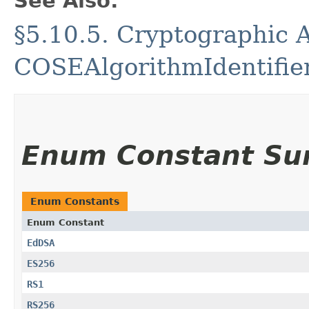
See Also:
§5.10.5. Cryptographic A
COSEAlgorithmIdentifie
Enum Constant S
Enum Constants
Enum Constant
EdDSA
ES256
RS1
RS256