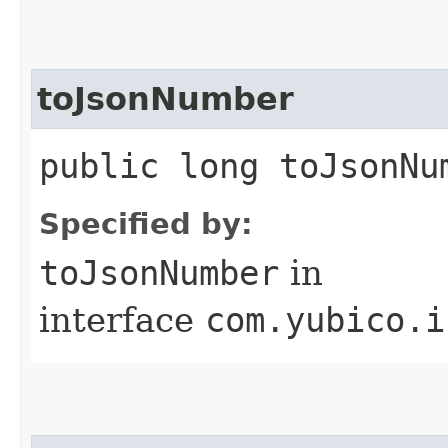
toJsonNumber
public long toJsonNu
Specified by:
toJsonNumber
in
interface
com.yubico.i