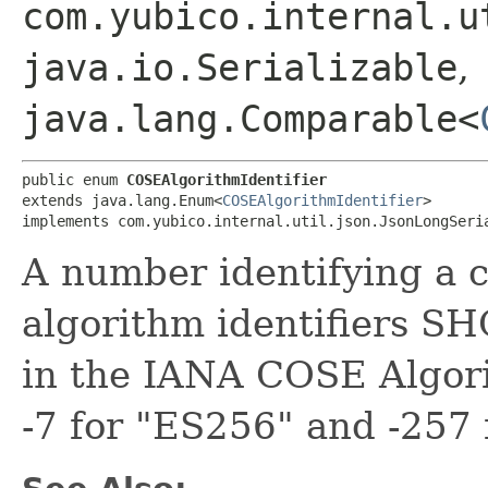
com.yubico.internal.u
java.io.Serializable
,
java.lang.Comparable<
public enum 
COSEAlgorithmIdentifier
extends java.lang.Enum<
COSEAlgorithmIdentifier
>

implements com.yubico.internal.util.json.JsonLongSeri
A number identifying a 
algorithm identifiers S
in the IANA COSE Algorit
-7 for "ES256" and -257 