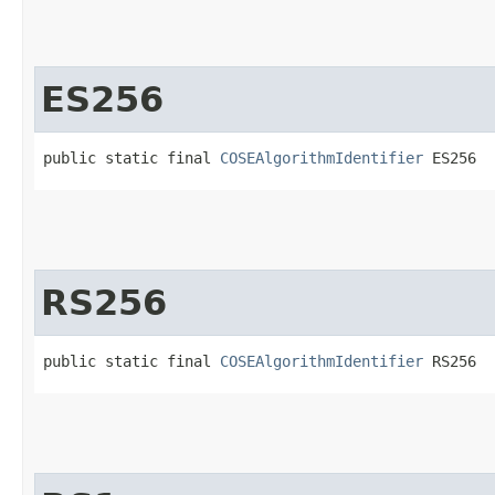
ES256
public static final 
COSEAlgorithmIdentifier
 ES256
RS256
public static final 
COSEAlgorithmIdentifier
 RS256