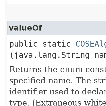
valueOf
public static
COSEAl
(java.lang.String na
Returns the enum consta
specified name. The st
identifier used to decl
type. (Extraneous whit