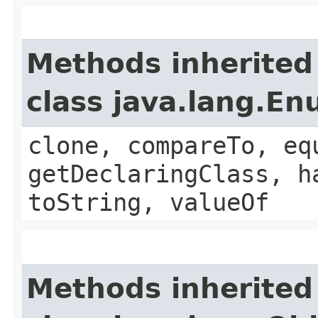
Methods inherited
class java.lang.E
clone, compareTo, eq
getDeclaringClass, h
toString, valueOf
Methods inherited