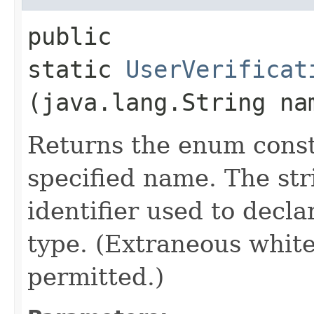
public
static
UserVerificat
(java.lang.String na
Returns the enum consta
specified name. The st
identifier used to decl
type. (Extraneous whit
permitted.)