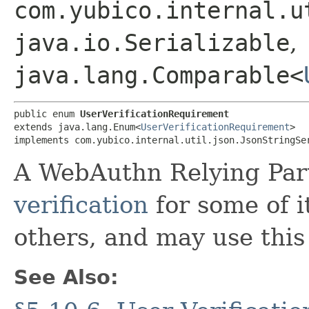
com.yubico.internal.u
java.io.Serializable
,
java.lang.Comparable<
public enum 
UserVerificationRequirement
extends java.lang.Enum<
UserVerificationRequirement
>

implements com.yubico.internal.util.json.JsonStringSe
A WebAuthn Relying Par
verification
for some of i
others, and may use this 
See Also: