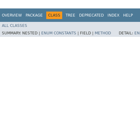
OVERVIEW
PACKAGE
CLASS
TREE
DEPRECATED
INDEX
HELP
ALL CLASSES
SUMMARY:
NESTED |
ENUM CONSTANTS
|
FIELD |
METHOD
DETAIL:
EN