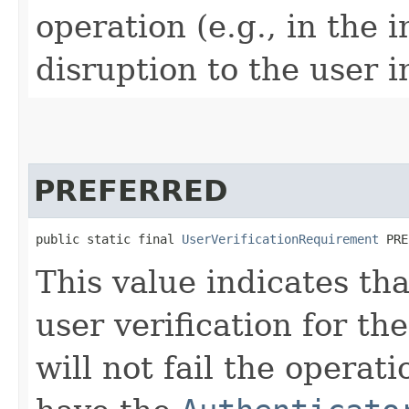
operation (e.g., in the 
disruption to the user i
PREFERRED
public static final 
UserVerificationRequirement
 PRE
This value indicates tha
user verification for the
will not fail the operat