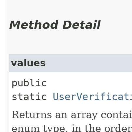
Method Detail
values
public
static
UserVerificat
Returns an array contai
enum type, in the order