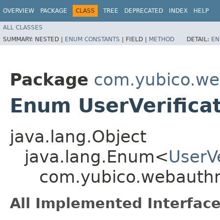
OVERVIEW
PACKAGE
CLASS
TREE
DEPRECATED
INDEX
HELP
ALL CLASSES
SUMMARY:
NESTED |
ENUM CONSTANTS
|
FIELD |
METHOD
DETAIL:
EN
Package
com.yubico.we
Enum UserVerifica
java.lang.Object
java.lang.Enum<
UserV
com.yubico.webauthn
All Implemented Interface