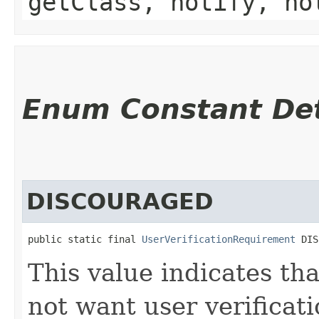
getClass, notify, no
Enum Constant Det
DISCOURAGED
public static final 
UserVerificationRequirement
 DIS
This value indicates th
not want user verificat