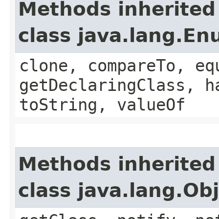
Methods inherited
class java.lang.E
clone, compareTo, eq
getDeclaringClass, h
toString, valueOf
Methods inherited
class java.lang.Ob