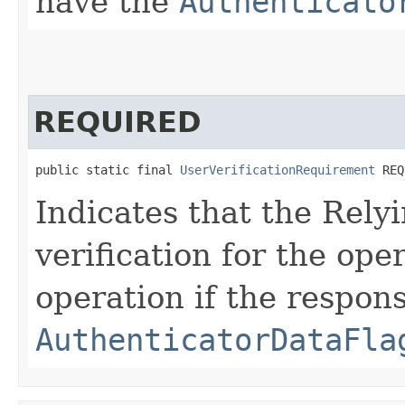
have the
Authenticato
REQUIRED
public static final 
UserVerificationRequirement
 REQ
Indicates that the Rely
verification for the oper
operation if the respon
AuthenticatorDataFla