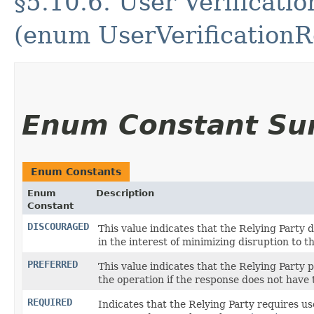
§5.10.6. User Verificat
(enum UserVerification
Enum Constant S
Enum Constants
Enum
Description
Constant
DISCOURAGED
This value indicates that the Relying Party 
in the interest of minimizing disruption to th
PREFERRED
This value indicates that the Relying Party pr
the operation if the response does not have
REQUIRED
Indicates that the Relying Party requires user