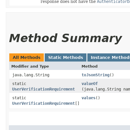
response does not have the
AuthenticatorD
Method Summary
All Methods
Static Methods
Instance Method
Modifier and Type
Method
java.lang.String
toJsonString
()
static
valueOf
UserVerificationRequirement
(java.lang.String na
static
values
()
UserVerificationRequirement
[]