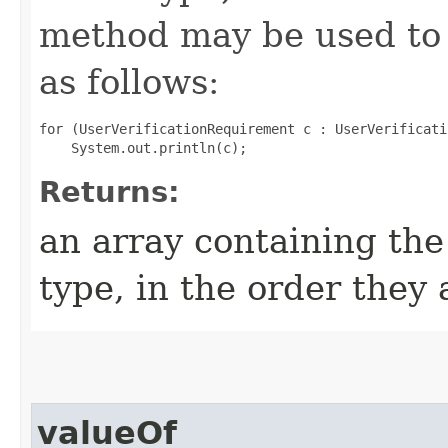
method may be used to 
as follows:
for (UserVerificationRequirement c : UserVerificati
Returns:
an array containing the
type, in the order they
valueOf