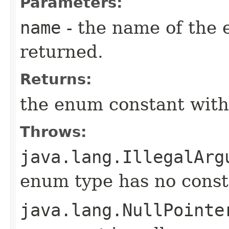
Parameters:
name
- the name of the 
returned.
Returns:
the enum constant with
Throws:
java.lang.IllegalArg
enum type has no const
java.lang.NullPointe