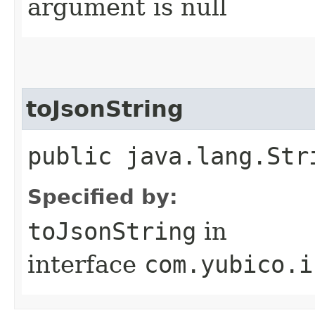
argument is null
toJsonString
public java.lang.Str
Specified by:
toJsonString
in
interface
com.yubico.i