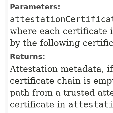
Parameters:
attestationCertifica
where each certificate i
by the following certifi
Returns:
Attestation metadata, if 
certificate chain is empt
path from a trusted atte
certificate in
attestat