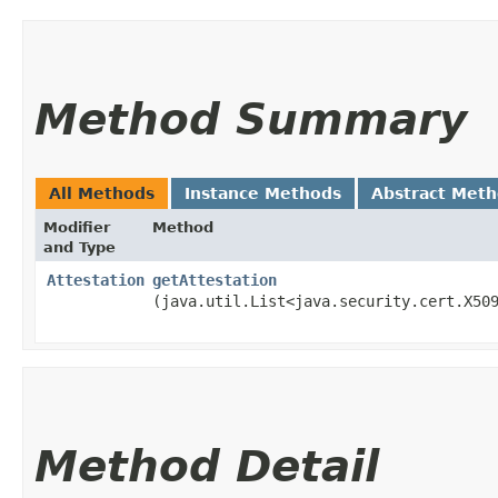
Method Summary
All Methods
Instance Methods
Abstract Met
Modifier
Method
and Type
Attestation
getAttestation
(java.util.List<java.security.cert.X50
Method Detail