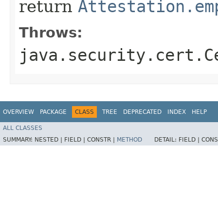
return
Attestation.em
Throws:
java.security.cert.C
OVERVIEW
PACKAGE
CLASS
TREE
DEPRECATED
INDEX
HELP
ALL CLASSES
SUMMARY:
NESTED |
FIELD |
CONSTR |
METHOD
DETAIL:
FIELD |
CONS