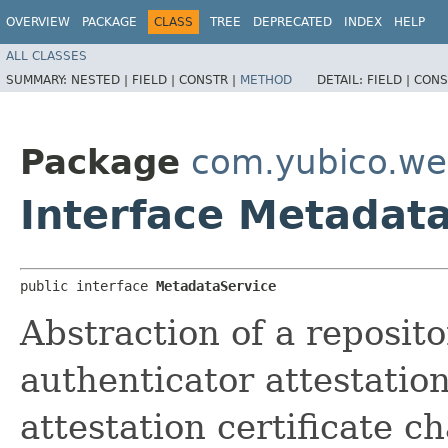
OVERVIEW
PACKAGE
CLASS
TREE
DEPRECATED
INDEX
HELP
ALL CLASSES
SUMMARY:
NESTED |
FIELD |
CONSTR |
METHOD
DETAIL:
FIELD |
CONS
Package
com.yubico.we
Interface Metadat
public interface 
MetadataService
Abstraction of a reposit
authenticator attestatio
attestation certificate ch