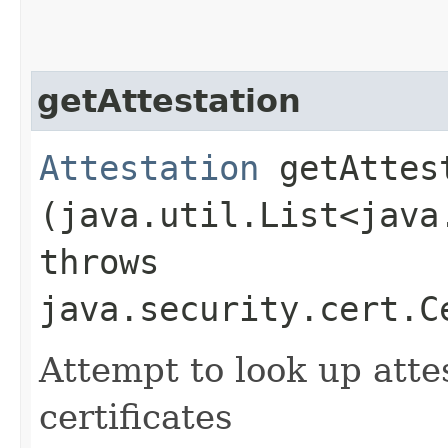
getAttestation
Attestation
getAttest
(java.util.List<java
throws
java.security.cert.C
Attempt to look up attes
certificates