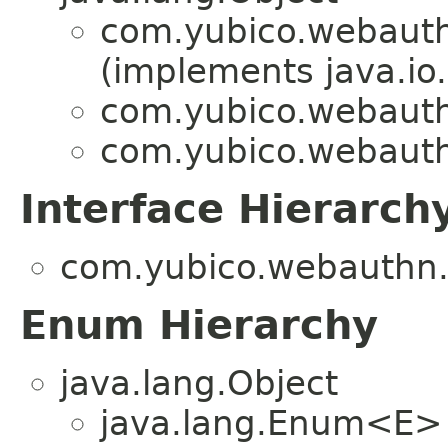
com.yubico.webauthn
(implements java.io.
com.yubico.webauthn
com.yubico.webauthn
Interface Hierarch
com.yubico.webauthn.a
Enum Hierarchy
java.lang.Object
java.lang.Enum<E>