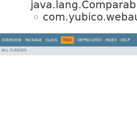
java.lang.Comparabl
com.yubico.webau
OVERVIEW
PACKAGE
CLASS
TREE
DEPRECATED
INDEX
HELP
ALL CLASSES