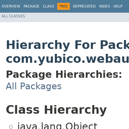
OVERVIEW
PACKAGE
CLASS
TREE
DEPRECATED
INDEX
HELP
ALL CLASSES
Hierarchy For Pac
com.yubico.webau
Package Hierarchies:
All Packages
Class Hierarchy
java.lang.Object