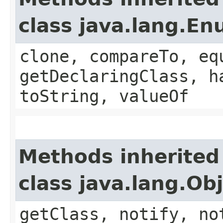
class java.lang.E
clone, compareTo, eq
getDeclaringClass, h
toString, valueOf
Methods inherited
class java.lang.Ob
getClass, notify, no