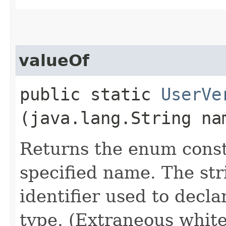
valueOf
public static
UserVe
(java.lang.String na
Returns the enum consta
specified name. The st
identifier used to decl
type. (Extraneous whit