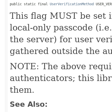
public static final 
UserVerificationMethod
 USER_VER
This flag MUST be set i
local-only passcode (i.
the server) for user ver
gathered outside the a
NOTE: The above requi
authenticators; this l
them.
See Also: