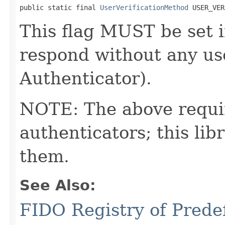
public static final 
UserVerificationMethod
 USER_VER
This flag MUST be set i
respond without any use
Authenticator).
NOTE: The above requi
authenticators; this l
them.
See Also:
FIDO Registry of Prede