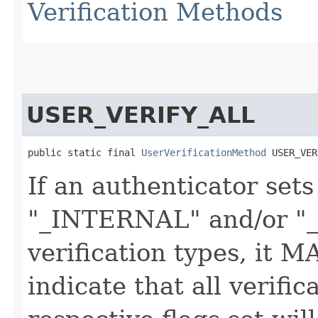
Verification Methods
USER_VERIFY_ALL
public static final 
UserVerificationMethod
 USER_VER
If an authenticator sets
"_INTERNAL" and/or "
verification types, it MA
indicate that all verifi