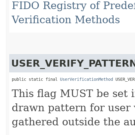
FIDO Registry of Prede
Verification Methods
USER_VERIFY_PATTER
public static final 
UserVerificationMethod
 USER_VER
This flag MUST be set i
drawn pattern for user 
gathered outside the a