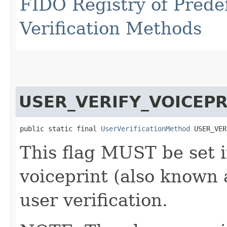
FIDO Registry of Prede
Verification Methods
USER_VERIFY_VOICEPR
public static final 
UserVerificationMethod
 USER_VER
This flag MUST be set i
voiceprint (also known 
user verification.