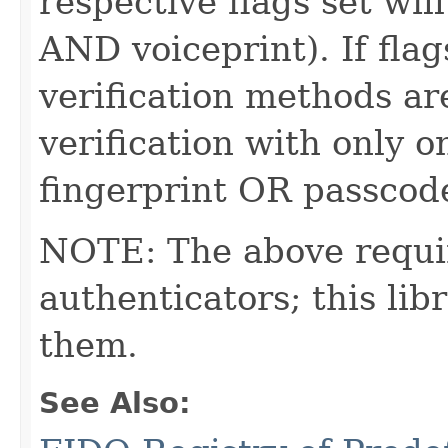
respective flags set wil
AND voiceprint). If flag
verification methods are
verification with only o
fingerprint OR passcod
NOTE: The above requi
authenticators; this l
them.
See Also: