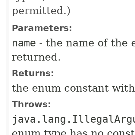
permitted.)
Parameters:
name
- the name of the 
returned.
Returns:
the enum constant with
Throws:
java.lang.IllegalArg
enum type has no const