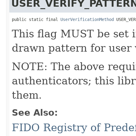
USER_VERIFY_PATTER
public static final 
UserVerificationMethod
 USER_VER
This flag MUST be set i
drawn pattern for user v
NOTE: The above requi
authenticators; this l
them.
See Also:
FIDO Registry of Prede