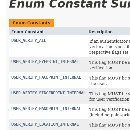
Enum Constant S
Enum Constants
Enum Constant
Description
USER_VERIFY_ALL
If an authenticator
verification types, i
respective flags set 
USER_VERIFY_EYEPRINT_INTERNAL
This flag MUST be se
verification.
USER_VERIFY_FACEPRINT_INTERNAL
This flag MUST be se
the user.
USER_VERIFY_FINGERPRINT_INTERNAL
This flag MUST be s
for user verification
USER_VERIFY_HANDPRINT_INTERNAL
This flag MUST be s
(including palm-prin
USER_VERIFY_LOCATION_INTERNAL
This flag MUST be se