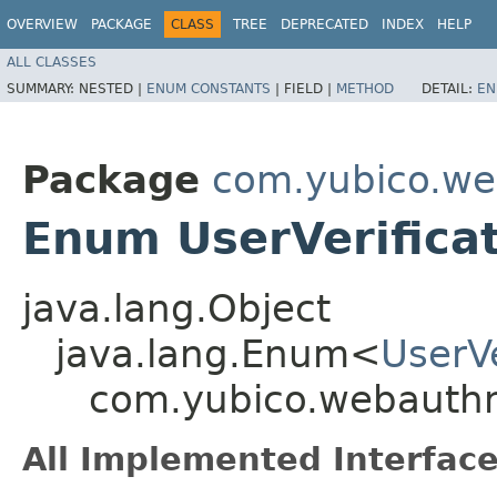
OVERVIEW
PACKAGE
CLASS
TREE
DEPRECATED
INDEX
HELP
ALL CLASSES
SUMMARY:
NESTED |
ENUM CONSTANTS
|
FIELD |
METHOD
DETAIL:
EN
Package
com.yubico.we
Enum UserVerifica
java.lang.Object
java.lang.Enum<
UserV
com.yubico.webauthn
All Implemented Interface