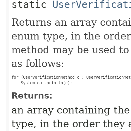
static
UserVerificat
Returns an array contai
enum type, in the order
method may be used to 
as follows:
for (UserVerificationMethod c : UserVerificationMet
Returns:
an array containing the
type, in the order they