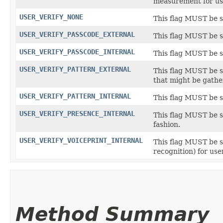
measurement for use
USER_VERIFY_NONE
This flag MUST be se
USER_VERIFY_PASSCODE_EXTERNAL
This flag MUST be se
USER_VERIFY_PASSCODE_INTERNAL
This flag MUST be se
USER_VERIFY_PATTERN_EXTERNAL
This flag MUST be se
that might be gathe
USER_VERIFY_PATTERN_INTERNAL
This flag MUST be se
USER_VERIFY_PRESENCE_INTERNAL
This flag MUST be se
fashion.
USER_VERIFY_VOICEPRINT_INTERNAL
This flag MUST be se
recognition) for user
Method Summary