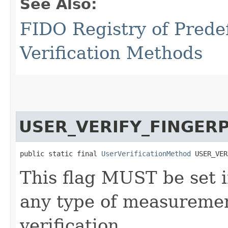
See Also:
FIDO Registry of Prede
Verification Methods
USER_VERIFY_FINGER
public static final 
UserVerificationMethod
 USER_VER
This flag MUST be set i
any type of measurement
verification.