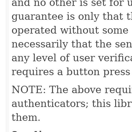
and no other is set for u
guarantee is only that 
operated without some 
necessarily that the se
any level of user verific
requires a button press 
NOTE: The above requi
authenticators; this l
them.