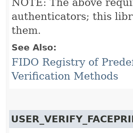
NOTE: The above requi
authenticators; this l
them.
See Also:
FIDO Registry of Prede
Verification Methods
USER_VERIFY_FACEPR