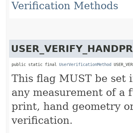
Verification Methods
USER_VERIFY_HANDPR
public static final 
UserVerificationMethod
 USER_VER
This flag MUST be set i
any measurement of a f
print, hand geometry or
verification.