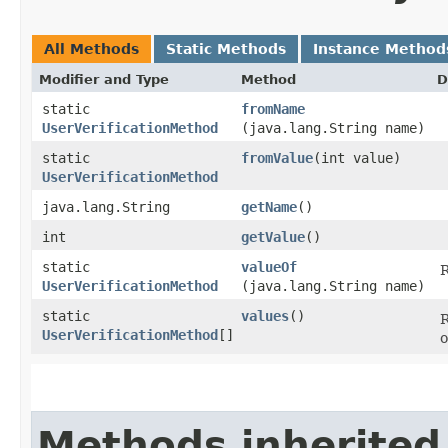
All Methods
Static Methods
Instance Method
Modifier and Type
Method
D
static
fromName
UserVerificationMethod
(java.lang.String name)
static
fromValue
​(int value)
UserVerificationMethod
java.lang.String
getName
()
int
getValue
()
static
valueOf
R
UserVerificationMethod
(java.lang.String name)
static
values
()
R
UserVerificationMethod
[]
o
Methods inherited