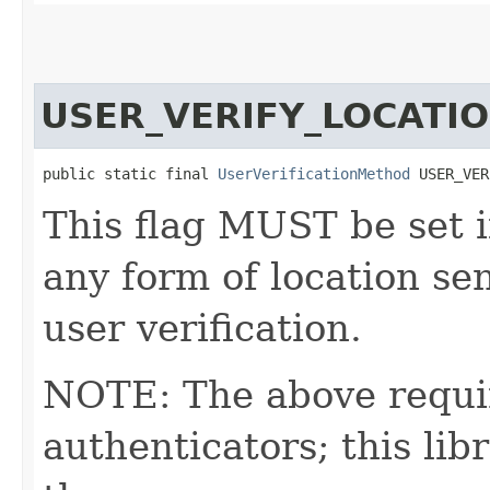
USER_VERIFY_LOCATI
public static final 
UserVerificationMethod
 USER_VER
This flag MUST be set i
any form of location s
user verification.
NOTE: The above requi
authenticators; this l