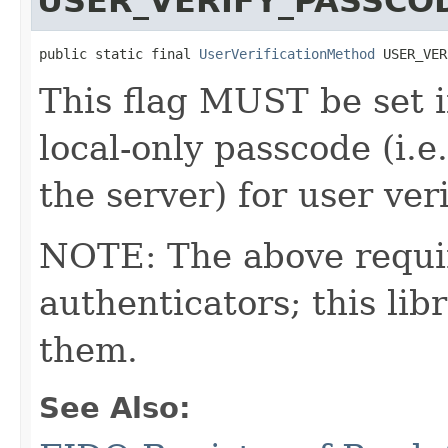
USER_VERIFY_PASSCO
public static final 
UserVerificationMethod
 USER_VER
This flag MUST be set i
local-only passcode (i.
the server) for user veri
NOTE: The above requi
authenticators; this l
them.
See Also: