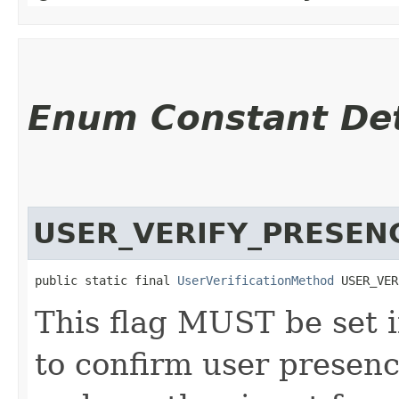
Enum Constant Det
USER_VERIFY_PRESEN
public static final 
UserVerificationMethod
 USER_VER
This flag MUST be set i
to confirm user presence