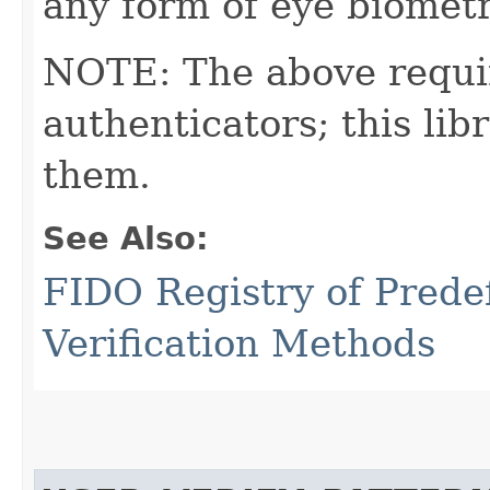
any form of eye biometri
NOTE: The above requi
authenticators; this l
them.
See Also:
FIDO Registry of Prede
Verification Methods