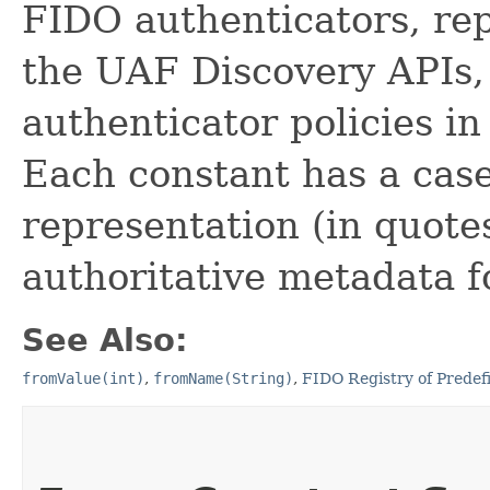
FIDO authenticators, re
the UAF Discovery APIs,
authenticator policies i
Each constant has a case
representation (in quotes
authoritative metadata f
See Also:
fromValue(int)
,
fromName(String)
,
FIDO Registry of Predef