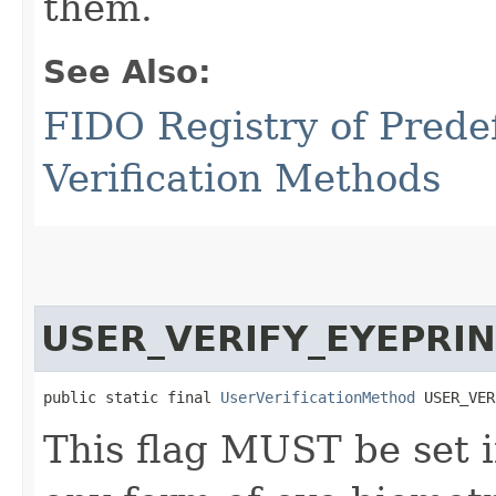
them.
See Also:
FIDO Registry of Prede
Verification Methods
USER_VERIFY_EYEPRI
public static final 
UserVerificationMethod
 USER_VER
This flag MUST be set i