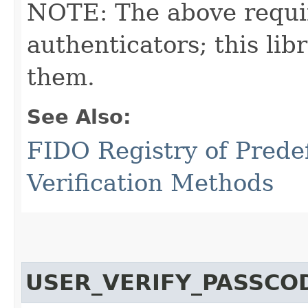
NOTE: The above requi
authenticators; this l
them.
See Also:
FIDO Registry of Prede
Verification Methods
USER_VERIFY_PASSCO