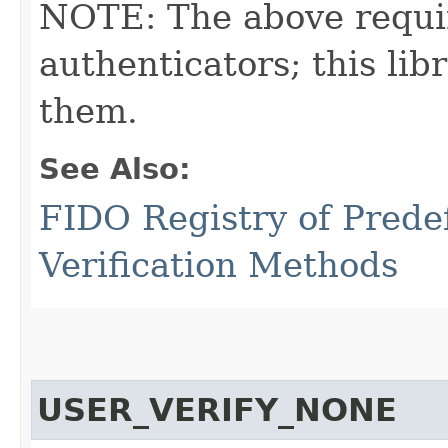
NOTE: The above requi
authenticators; this l
them.
See Also:
FIDO Registry of Prede
Verification Methods
USER_VERIFY_NONE