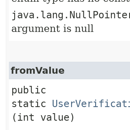
java.lang.NullPointe
argument is null
fromValue
public
static
UserVerificat
(int value)