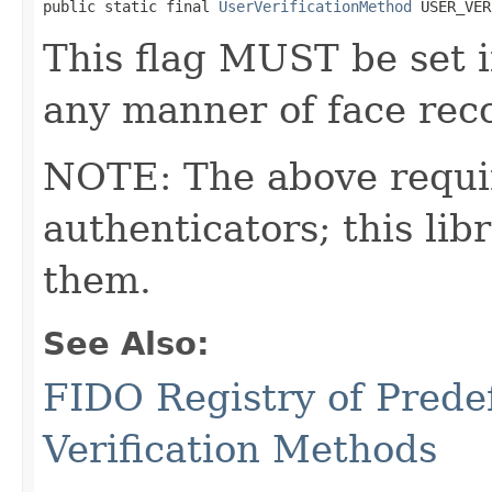
public static final 
UserVerificationMethod
 USER_VER
This flag MUST be set i
any manner of face reco
NOTE: The above requi
authenticators; this l
them.
See Also:
FIDO Registry of Prede
Verification Methods