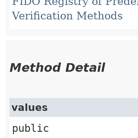
FIDO Registry of Prede
Verification Methods
Method Detail
values
public