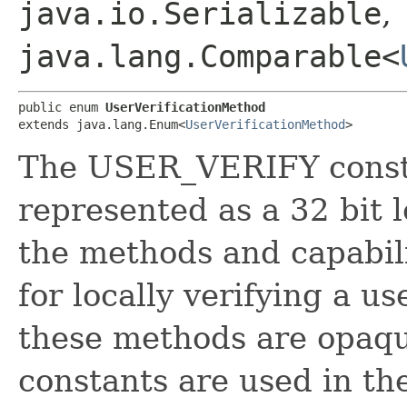
java.io.Serializable
,
java.lang.Comparable<
public enum 
UserVerificationMethod
extends java.lang.Enum<
UserVerificationMethod
>
The USER_VERIFY constan
represented as a 32 bit 
the methods and capabili
for locally verifying a us
these methods are opaqu
constants are used in th