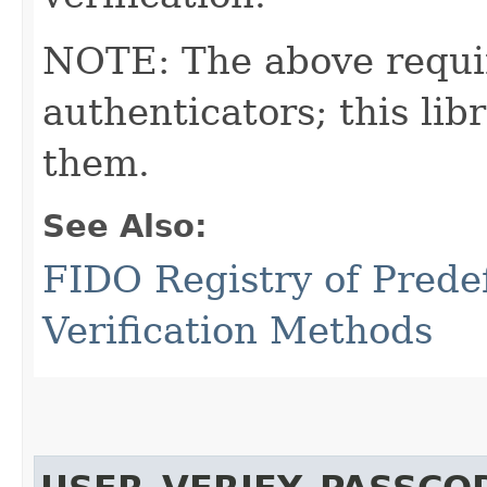
NOTE: The above requi
authenticators; this l
them.
See Also:
FIDO Registry of Prede
Verification Methods