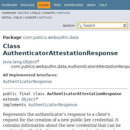
OVERVIEW
PACKAGE
CLASS
TREE
DEPRECATED
INDEX
HELP
SUMMARY:
NESTED
|
FIELD |
CONSTR |
METHOD
DETAIL:
FIELD |
CONSTR |
METHOD
SEARCH:
Package
com.yubico.webauthn.data
Class
AuthenticatorAttestationResponse
java.lang.Object
com.yubico.webauthn.data.AuthenticatorAttestationResp
All Implemented Interfaces:
AuthenticatorResponse
public final class 
AuthenticatorAttestationResponse
extends 
Object
implements 
AuthenticatorResponse
Represents the authenticator's response to a client's
request for the creation of a new public key credential. It
contains information about the new credential that can be