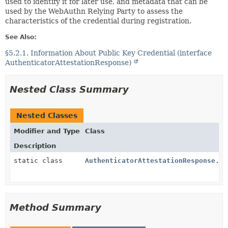
used to identify it for later use, and metadata that can be
used by the WebAuthn Relying Party to assess the
characteristics of the credential during registration.
See Also:
§5.2.1. Information About Public Key Credential (interface
AuthenticatorAttestationResponse)
Nested Class Summary
Nested Classes
Modifier and Type
Class
Description
static class
AuthenticatorAttestationResponse.Au
Method Summary