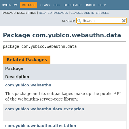
OVERVIEW
PACKAGE
CLASS
TREE
DEPRECATED
INDEX
HELP
PACKAGE:
DESCRIPTION |
RELATED PACKAGES
|
CLASSES AND INTERFACES
SEARCH:
Package com.yubico.webauthn.data
package 
com.yubico.webauthn.data
Related Packages
Package
Description
com.yubico.webauthn
This package and its subpackages make up the public API
of the webauthn-server-core library.
com.yubico.webauthn.data.exception
com.yubico.webauthn.attestation