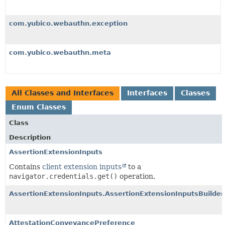
com.yubico.webauthn.exception
com.yubico.webauthn.meta
All Classes and Interfaces
Interfaces
Classes
Enum Classes
Class
Description
AssertionExtensionInputs
Contains
client extension inputs
to a
navigator.credentials.get()
operation.
AssertionExtensionInputs.AssertionExtensionInputsBuilder
AttestationConveyancePreference