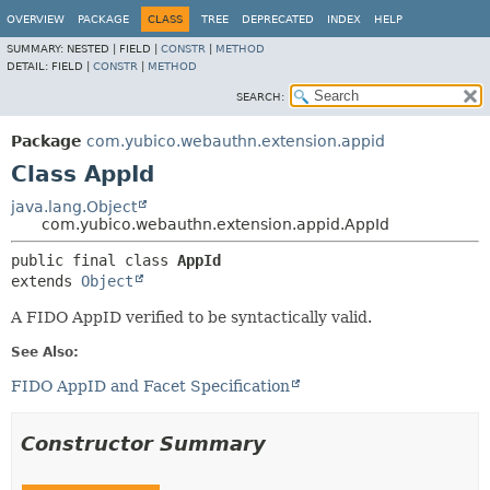
OVERVIEW
PACKAGE
CLASS
TREE
DEPRECATED
INDEX
HELP
SUMMARY:
NESTED |
FIELD |
CONSTR
|
METHOD
DETAIL:
FIELD |
CONSTR
|
METHOD
SEARCH:
Package
com.yubico.webauthn.extension.appid
Class AppId
java.lang.Object
com.yubico.webauthn.extension.appid.AppId
public final class 
AppId
extends 
Object
A FIDO AppID verified to be syntactically valid.
See Also:
FIDO AppID and Facet Specification
Constructor Summary