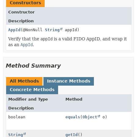
Constructors
Constructor
Description
AppId
(@NonNull
String
appId)
Verify that the
appId
is a valid FIDO AppID, and wrap it
as an
AppId
.
Method Summary
All Methods
Instance Methods
Concrete Methods
Modifier and Type
Method
Description
boolean
equals
(
Object
o)
String
getId
()