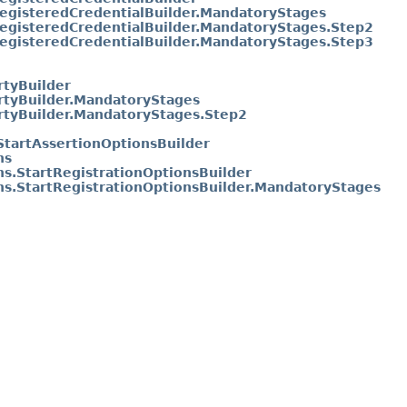
RegisteredCredentialBuilder.MandatoryStages
RegisteredCredentialBuilder.MandatoryStages.Step2
RegisteredCredentialBuilder.MandatoryStages.Step3
rtyBuilder
rtyBuilder.MandatoryStages
rtyBuilder.MandatoryStages.Step2
StartAssertionOptionsBuilder
ns
ns.StartRegistrationOptionsBuilder
ns.StartRegistrationOptionsBuilder.MandatoryStages