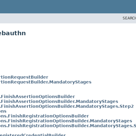
SEARC
ebauthn
rtionRequestBuilder
rtionRequestBuilder.MandatoryStages
.FinishAssertionOptionsBuilder
.FinishAssertionOptionsBuilder.MandatoryStages
.FinishAssertionOptionsBuilder.MandatoryStages.Step2
ons
ons.FinishRegistrationOptionsBuilder
ons.FinishRegistrationOptionsBuilder.MandatoryStages
ons.FinishRegistrationOptionsBuilder.MandatoryStages.
egisteredCredentialBuilder