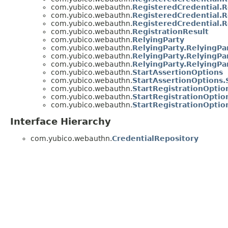
com.yubico.webauthn.
RegisteredCredential.
com.yubico.webauthn.
RegisteredCredential.
com.yubico.webauthn.
RegisteredCredential.
com.yubico.webauthn.
RegistrationResult
com.yubico.webauthn.
RelyingParty
com.yubico.webauthn.
RelyingParty.RelyingPa
com.yubico.webauthn.
RelyingParty.RelyingPa
com.yubico.webauthn.
RelyingParty.RelyingPa
com.yubico.webauthn.
StartAssertionOptions
com.yubico.webauthn.
StartAssertionOptions.
com.yubico.webauthn.
StartRegistrationOptio
com.yubico.webauthn.
StartRegistrationOptio
com.yubico.webauthn.
StartRegistrationOptio
Interface Hierarchy
com.yubico.webauthn.
CredentialRepository