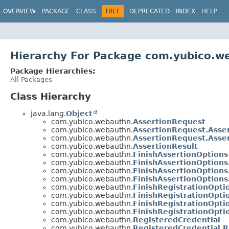
OVERVIEW
PACKAGE
CLASS
TREE
DEPRECATED
INDEX
HELP
Hierarchy For Package com.yubico.w
Package Hierarchies:
All Packages
Class Hierarchy
java.lang.
Object
com.yubico.webauthn.
AssertionRequest
com.yubico.webauthn.
AssertionRequest.Asse
com.yubico.webauthn.
AssertionRequest.Asse
com.yubico.webauthn.
AssertionResult
com.yubico.webauthn.
FinishAssertionOptions
com.yubico.webauthn.
FinishAssertionOptions
com.yubico.webauthn.
FinishAssertionOptions
com.yubico.webauthn.
FinishAssertionOptions
com.yubico.webauthn.
FinishRegistrationOpti
com.yubico.webauthn.
FinishRegistrationOpti
com.yubico.webauthn.
FinishRegistrationOpti
com.yubico.webauthn.
FinishRegistrationOpti
com.yubico.webauthn.
RegisteredCredential
com.yubico.webauthn.
RegisteredCredential.R