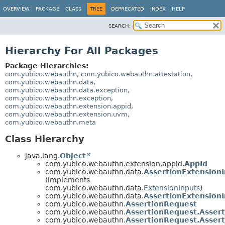
OVERVIEW
PACKAGE
CLASS
TREE
DEPRECATED
INDEX
HELP
SEARCH:
Hierarchy For All Packages
Package Hierarchies:
com.yubico.webauthn
,
com.yubico.webauthn.attestation
,
com.yubico.webauthn.data
,
com.yubico.webauthn.data.exception
,
com.yubico.webauthn.exception
,
com.yubico.webauthn.extension.appid
,
com.yubico.webauthn.extension.uvm
,
com.yubico.webauthn.meta
Class Hierarchy
java.lang.
Object
com.yubico.webauthn.extension.appid.
AppId
com.yubico.webauthn.data.
AssertionExtension
(implements
com.yubico.webauthn.data.
ExtensionInputs
)
com.yubico.webauthn.data.
AssertionExtensionI
com.yubico.webauthn.
AssertionRequest
com.yubico.webauthn.
AssertionRequest.Asser
com.yubico.webauthn.
AssertionRequest.Asser