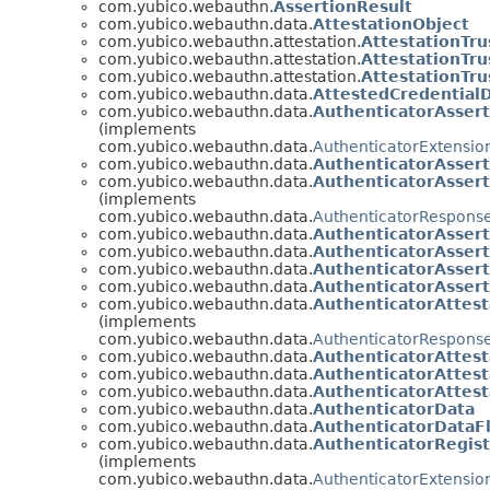
com.yubico.webauthn.
AssertionResult
com.yubico.webauthn.data.
AttestationObject
com.yubico.webauthn.attestation.
AttestationTru
com.yubico.webauthn.attestation.
AttestationTru
com.yubico.webauthn.attestation.
AttestationTru
com.yubico.webauthn.data.
AttestedCredential
com.yubico.webauthn.data.
AuthenticatorAsser
(implements
com.yubico.webauthn.data.
AuthenticatorExtensio
com.yubico.webauthn.data.
AuthenticatorAsser
com.yubico.webauthn.data.
AuthenticatorAsser
(implements
com.yubico.webauthn.data.
AuthenticatorRespons
com.yubico.webauthn.data.
AuthenticatorAsser
com.yubico.webauthn.data.
AuthenticatorAsser
com.yubico.webauthn.data.
AuthenticatorAsser
com.yubico.webauthn.data.
AuthenticatorAsser
com.yubico.webauthn.data.
AuthenticatorAttes
(implements
com.yubico.webauthn.data.
AuthenticatorRespons
com.yubico.webauthn.data.
AuthenticatorAttes
com.yubico.webauthn.data.
AuthenticatorAttes
com.yubico.webauthn.data.
AuthenticatorAttes
com.yubico.webauthn.data.
AuthenticatorData
com.yubico.webauthn.data.
AuthenticatorDataF
com.yubico.webauthn.data.
AuthenticatorRegis
(implements
com.yubico.webauthn.data.
AuthenticatorExtensio