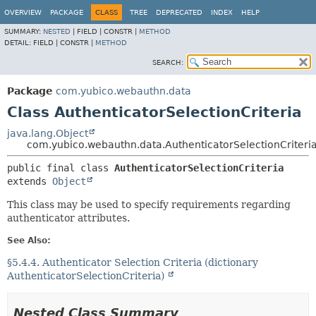
OVERVIEW
PACKAGE
CLASS
TREE
DEPRECATED
INDEX
HELP
SUMMARY:
NESTED
|
FIELD |
CONSTR |
METHOD
DETAIL:
FIELD |
CONSTR |
METHOD
SEARCH:
Package
com.yubico.webauthn.data
Class AuthenticatorSelectionCriteria
java.lang.Object
com.yubico.webauthn.data.AuthenticatorSelectionCriteri
public final class 
AuthenticatorSelectionCriteria
extends 
Object
This class may be used to specify requirements regarding
authenticator attributes.
See Also:
§5.4.4. Authenticator Selection Criteria (dictionary
AuthenticatorSelectionCriteria)
Nested Class Summary