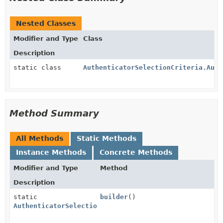
Nested Classes
Modifier and Type
Class
Description
static class
AuthenticatorSelectionCriteria.Auth
Method Summary
All Methods
Static Methods
Instance Methods
Concrete Methods
Modifier and Type
Method
Description
static
builder
()
AuthenticatorSelectionCriteria.AuthenticatorSelectio