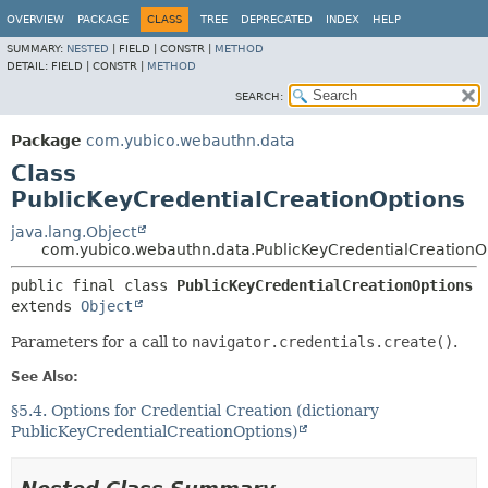
OVERVIEW
PACKAGE
CLASS
TREE
DEPRECATED
INDEX
HELP
SUMMARY:
NESTED
|
FIELD |
CONSTR |
METHOD
DETAIL:
FIELD |
CONSTR |
METHOD
SEARCH:
Package
com.yubico.webauthn.data
Class
PublicKeyCredentialCreationOptions
java.lang.Object
com.yubico.webauthn.data.PublicKeyCredentialCreationO
public final class 
PublicKeyCredentialCreationOptions
extends 
Object
Parameters for a call to
navigator.credentials.create()
.
See Also:
§5.4. Options for Credential Creation (dictionary
PublicKeyCredentialCreationOptions)