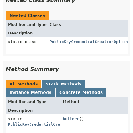
Nested Class Summary
Nested Classes
Modifier and Type
Class
Description
static class
PublicKeyCredentialCreationOptions.
Method Summary
All Methods
Static Methods
Instance Methods
Concrete Methods
Modifier and Type
Method
Description
static
builder
()
PublicKeyCredentialCreationOptions.PublicKeyCredenti