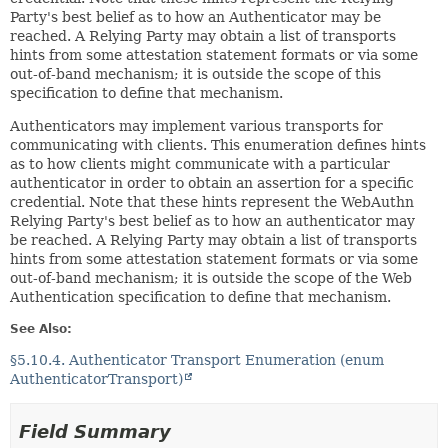
Party's best belief as to how an Authenticator may be
reached. A Relying Party may obtain a list of transports
hints from some attestation statement formats or via some
out-of-band mechanism; it is outside the scope of this
specification to define that mechanism.
Authenticators may implement various transports for
communicating with clients. This enumeration defines hints
as to how clients might communicate with a particular
authenticator in order to obtain an assertion for a specific
credential. Note that these hints represent the WebAuthn
Relying Party's best belief as to how an authenticator may
be reached. A Relying Party may obtain a list of transports
hints from some attestation statement formats or via some
out-of-band mechanism; it is outside the scope of the Web
Authentication specification to define that mechanism.
See Also:
§5.10.4. Authenticator Transport Enumeration (enum
AuthenticatorTransport)
Field Summary