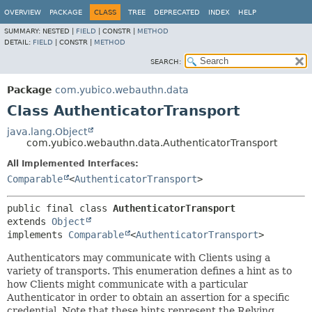
OVERVIEW
PACKAGE
CLASS
TREE
DEPRECATED
INDEX
HELP
SUMMARY:
NESTED |
FIELD
|
CONSTR |
METHOD
DETAIL:
FIELD
|
CONSTR |
METHOD
SEARCH:
Package
com.yubico.webauthn.data
Class AuthenticatorTransport
java.lang.Object
com.yubico.webauthn.data.AuthenticatorTransport
All Implemented Interfaces:
Comparable
<
AuthenticatorTransport
>
public final class 
AuthenticatorTransport
extends 
Object
implements 
Comparable
<
AuthenticatorTransport
>
Authenticators may communicate with Clients using a
variety of transports. This enumeration defines a hint as to
how Clients might communicate with a particular
Authenticator in order to obtain an assertion for a specific
credential. Note that these hints represent the Relying