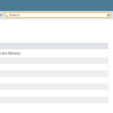
H:
ore library.