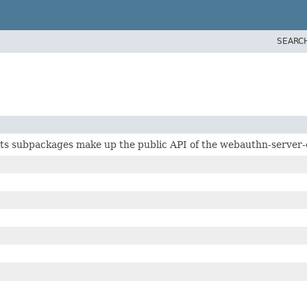
SEARC
ts subpackages make up the public API of the webauthn-server-c