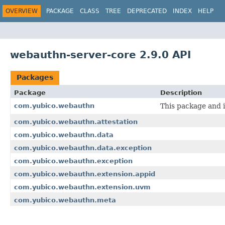
OVERVIEW
PACKAGE
CLASS
TREE
DEPRECATED
INDEX
HELP
webauthn-server-core 2.9.0 API
Packages
Package
Description
com.yubico.webauthn
This package and i
com.yubico.webauthn.attestation
com.yubico.webauthn.data
com.yubico.webauthn.data.exception
com.yubico.webauthn.exception
com.yubico.webauthn.extension.appid
com.yubico.webauthn.extension.uvm
com.yubico.webauthn.meta