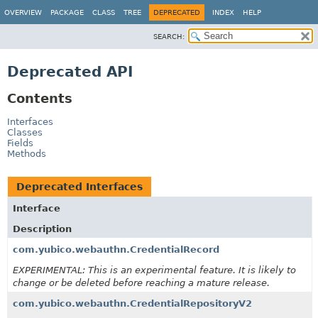
OVERVIEW
PACKAGE
CLASS
TREE
DEPRECATED
INDEX
HELP
SEARCH:
Deprecated API
Contents
Interfaces
Classes
Fields
Methods
Deprecated Interfaces
Interface
Description
com.yubico.webauthn.CredentialRecord
EXPERIMENTAL: This is an experimental feature. It is likely to
change or be deleted before reaching a mature release.
com.yubico.webauthn.CredentialRepositoryV2