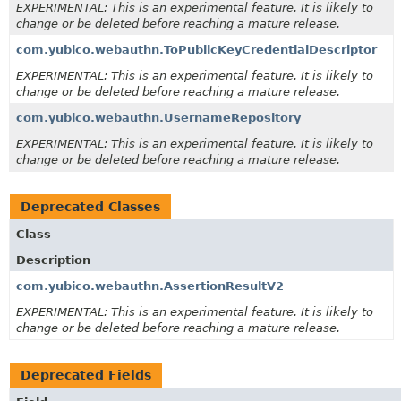
EXPERIMENTAL: This is an experimental feature. It is likely to
change or be deleted before reaching a mature release.
com.yubico.webauthn.ToPublicKeyCredentialDescriptor
EXPERIMENTAL: This is an experimental feature. It is likely to
change or be deleted before reaching a mature release.
com.yubico.webauthn.UsernameRepository
EXPERIMENTAL: This is an experimental feature. It is likely to
change or be deleted before reaching a mature release.
Deprecated Classes
Class
Description
com.yubico.webauthn.AssertionResultV2
EXPERIMENTAL: This is an experimental feature. It is likely to
change or be deleted before reaching a mature release.
Deprecated Fields