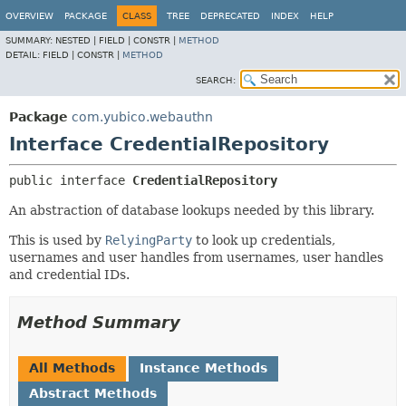
OVERVIEW
PACKAGE
CLASS
TREE
DEPRECATED
INDEX
HELP
SUMMARY:
NESTED |
FIELD |
CONSTR |
METHOD
DETAIL:
FIELD |
CONSTR |
METHOD
SEARCH:
Package
com.yubico.webauthn
Interface CredentialRepository
public interface 
CredentialRepository
An abstraction of database lookups needed by this library.
This is used by
RelyingParty
to look up credentials,
usernames and user handles from usernames, user handles
and credential IDs.
Method Summary
All Methods
Instance Methods
Abstract Methods