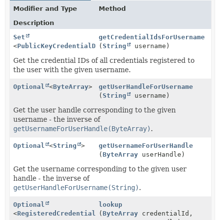
Modifier and Type
Method
Description
Set
getCredentialIdsForUsername
<
PublicKeyCredentialDescriptor
(
String
username)
>
Get the credential IDs of all credentials registered to
the user with the given username.
Optional
<
ByteArray
>
getUserHandleForUsername
(
String
username)
Get the user handle corresponding to the given
username - the inverse of
getUsernameForUserHandle(ByteArray)
.
Optional
<
String
>
getUsernameForUserHandle
(
ByteArray
userHandle)
Get the username corresponding to the given user
handle - the inverse of
getUserHandleForUsername(String)
.
Optional
lookup
<
RegisteredCredential
>
(
ByteArray
credentialId,