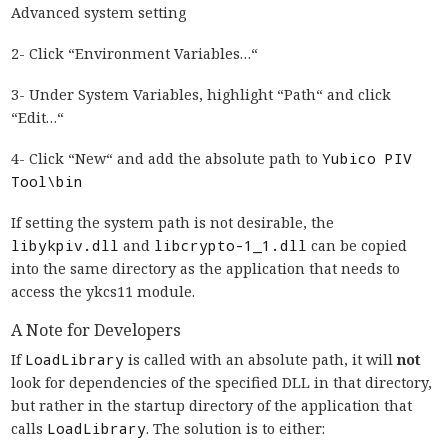
Advanced system setting
2- Click “Environment Variables…“
3- Under System Variables, highlight “Path“ and click
“Edit…“
4- Click “New“ and add the absolute path to
Yubico PIV
Tool\bin
If setting the system path is not desirable, the
libykpiv.dll
and
libcrypto-1_1.dll
can be copied
into the same directory as the application that needs to
access the ykcs11 module.
A Note for Developers
If
LoadLibrary
is called with an absolute path, it will
not
look for dependencies of the specified DLL in that directory,
but rather in the startup directory of the application that
calls
LoadLibrary
. The solution is to either: