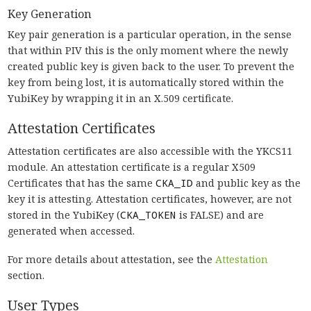
Key Generation
Key pair generation is a particular operation, in the sense
that within PIV this is the only moment where the newly
created public key is given back to the user. To prevent the
key from being lost, it is automatically stored within the
YubiKey by wrapping it in an X.509 certificate.
Attestation Certificates
Attestation certificates are also accessible with the YKCS11
module. An attestation certificate is a regular X509
Certificates that has the same
CKA_ID
and public key as the
key it is attesting. Attestation certificates, however, are not
stored in the YubiKey (
CKA_TOKEN
is FALSE) and are
generated when accessed.
For more details about attestation, see the
Attestation
section.
User Types