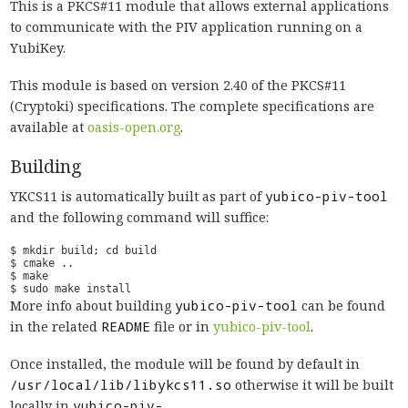
This is a PKCS#11 module that allows external applications
to communicate with the PIV application running on a
YubiKey.
This module is based on version 2.40 of the PKCS#11
(Cryptoki) specifications. The complete specifications are
available at
oasis-open.org
.
Building
YKCS11 is automatically built as part of
yubico-piv-tool
and the following command will suffice:
More info about building
yubico-piv-tool
can be found
in the related
README
file or in
yubico-piv-tool
.
Once installed, the module will be found by default in
/usr/local/lib/libykcs11.so
otherwise it will be built
locally in
yubico-piv-