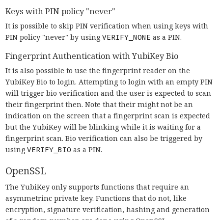
Keys with PIN policy "never"
It is possible to skip PIN verification when using keys with
PIN policy "never" by using
VERIFY_NONE
as a PIN.
Fingerprint Authentication with YubiKey Bio
It is also possible to use the fingerprint reader on the
YubiKey Bio to login. Attempting to login with an empty PIN
will trigger bio verification and the user is expected to scan
their fingerprint then. Note that their might not be an
indication on the screen that a fingerprint scan is expected
but the YubiKey will be blinking while it is waiting for a
fingerprint scan. Bio verification can also be triggered by
using
VERIFY_BIO
as a PIN.
OpenSSL
The YubiKey only supports functions that require an
asymmetrinc private key. Functions that do not, like
encryption, signature verification, hashing and generation