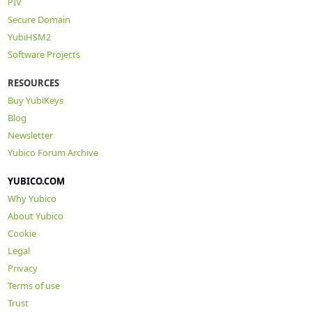
PIV
Secure Domain
YubiHSM2
Software Projects
RESOURCES
Buy YubiKeys
Blog
Newsletter
Yubico Forum Archive
YUBICO.COM
Why Yubico
About Yubico
Cookie
Legal
Privacy
Terms of use
Trust