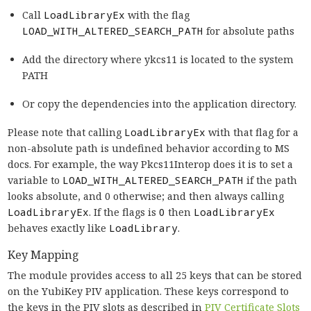
Call
LoadLibraryEx
with the flag
LOAD_WITH_ALTERED_SEARCH_PATH
for absolute paths
Add the directory where ykcs11 is located to the system
PATH
Or copy the dependencies into the application directory.
Please note that calling
LoadLibraryEx
with that flag for a
non-absolute path is undefined behavior according to MS
docs. For example, the way Pkcs11Interop does it is to set a
variable to
LOAD_WITH_ALTERED_SEARCH_PATH
if the path
looks absolute, and 0 otherwise; and then always calling
LoadLibraryEx
. If the flags is
0
then
LoadLibraryEx
behaves exactly like
LoadLibrary
.
Key Mapping
The module provides access to all 25 keys that can be stored
on the YubiKey PIV application. These keys correspond to
the keys in the PIV slots as described in
PIV Certificate Slots