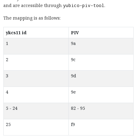
and are accessible through
yubico-piv-tool
.
The mapping is as follows:
ykcs11 id
PIV
1
9a
2
9c
3
9d
4
9e
5 - 24
82 - 95
25
f9