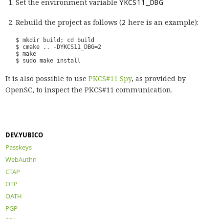
Set the environment variable
YKCS11_DBG
Rebuild the project as follows (
2
here is an example):
It is also possible to use
PKCS#11 Spy
, as provided by
OpenSC, to inspect the PKCS#11 communication.
DEV.YUBICO
Passkeys
WebAuthn
CTAP
OTP
OATH
PGP