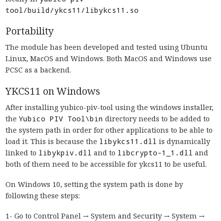
tool/build/ykcs11/libykcs11.so
Portability
The module has been developed and tested using Ubuntu
Linux, MacOS and Windows. Both MacOS and Windows use
PCSC as a backend.
YKCS11 on Windows
After installing yubico-piv-tool using the windows installer,
the
Yubico PIV Tool\bin
directory needs to be added to
the system path in order for other applications to be able to
load it. This is because the
libykcs11.dll
is dynamically
linked to
libykpiv.dll
and to
libcrypto-1_1.dll
and
both of them need to be accessible for ykcs11 to be useful.
On Windows 10, setting the system path is done by
following these steps:
1- Go to Control Panel → System and Security → System →