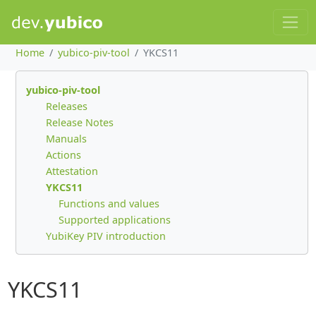
Home
yubico-piv-tool
YKCS11
yubico-piv-tool
Releases
Release Notes
Manuals
Actions
Attestation
YKCS11
Functions and values
Supported applications
YubiKey PIV introduction
YKCS11