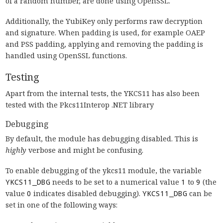
of a random number, are done using OpenSSL.
Additionally, the YubiKey only performs raw decryption
and signature. When padding is used, for example OAEP
and PSS padding, applying and removing the padding is
handled using OpenSSL functions.
Testing
Apart from the internal tests, the YKCS11 has also been
tested with the Pkcs11Interop .NET library
Debugging
By default, the module has debugging disabled. This is
highly
verbose and might be confusing.
To enable debugging of the ykcs11 module, the variable
YKCS11_DBG
needs to be set to a numerical value
1
to
9
(the
value
0
indicates disabled debugging).
YKCS11_DBG
can be
set in one of the following ways: