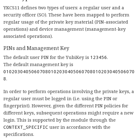
YKCS11 defines two types of users: a regular user and a
security officer (SO). These have been mapped to perform
regular usage of the private key material (PIN-associated
operations) and device management (management-key
associated operations).
PINs and Management Key
The default user PIN for the YubiKey is
123456
.
The default management key is
01020304050607080102030405060708010203040506070
8
.
In order to perform operations involving the private keys, a
regular user must be logged in (i.e. using the PIN or
fingerprint). However, given the different PIN policies for
different keys, subsequent operations might require a new
login. This is supported by the module through the
CONTEXT_SPECIFIC
user in accordance with the
specifications.