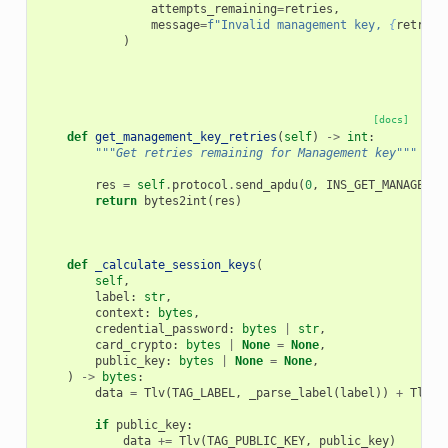
attempts_remaining
=
retries
,
message
=
f
"Invalid management key, 
{
retries
)
[docs]
def
get_management_key_retries
(
self
)
->
int
:
"""Get retries remaining for Management key"""
res
=
self
.
protocol
.
send_apdu
(
0
,
INS_GET_MANAGEMEN
return
bytes2int
(
res
)
def
_calculate_session_keys
(
self
,
label
:
str
,
context
:
bytes
,
credential_password
:
bytes
|
str
,
card_crypto
:
bytes
|
None
=
None
,
public_key
:
bytes
|
None
=
None
,
)
->
bytes
:
data
=
Tlv
(
TAG_LABEL
,
_parse_label
(
label
))
+
Tlv
(
T
if
public_key
:
data
+=
Tlv
(
TAG_PUBLIC_KEY
,
public_key
)