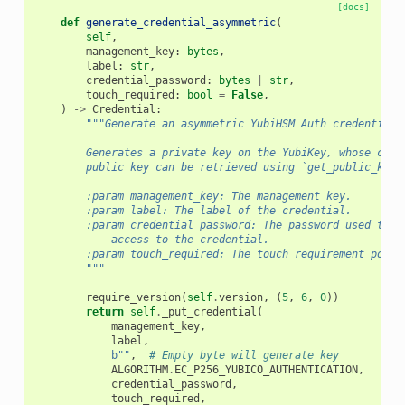
[docs]
def
generate_credential_asymmetric
(
self
,
management_key
:
bytes
,
label
:
str
,
credential_password
:
bytes
|
str
,
touch_required
:
bool
=
False
,
)
->
Credential
:
"""Generate an asymmetric YubiHSM Auth credential.
        Generates a private key on the YubiKey, whose corr
        public key can be retrieved using `get_public_key`
        :param management_key: The management key.
        :param label: The label of the credential.
        :param credential_password: The password used to p
            access to the credential.
        :param touch_required: The touch requirement polic
        """
require_version
(
self
.
version
,
(
5
,
6
,
0
))
return
self
.
_put_credential
(
management_key
,
label
,
b
""
,
# Empty byte will generate key
ALGORITHM
.
EC_P256_YUBICO_AUTHENTICATION
,
credential_password
,
touch_required
,