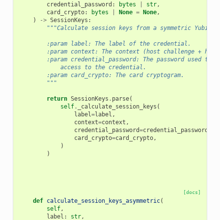
credential_password
:
bytes
|
str
,
card_crypto
:
bytes
|
None
=
None
,
)
->
SessionKeys
:
"""Calculate session keys from a symmetric YubiHSM
        :param label: The label of the credential.
        :param context: The context (host challenge + hsm 
        :param credential_password: The password used to p
            access to the credential.
        :param card_crypto: The card cryptogram.
        """
return
SessionKeys
.
parse
(
self
.
_calculate_session_keys
(
label
=
label
,
context
=
context
,
credential_password
=
credential_password
,
card_crypto
=
card_crypto
,
)
)
[docs]
def
calculate_session_keys_asymmetric
(
self
,
label
:
str
,