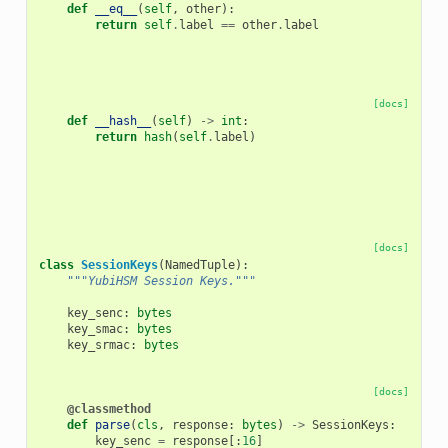
def
__eq__
(
self
,
other
):
return
self
.
label
==
other
.
label
[docs]
def
__hash__
(
self
)
->
int
:
return
hash
(
self
.
label
)
[docs]
class
SessionKeys
(
NamedTuple
):
"""YubiHSM Session Keys."""
key_senc
:
bytes
key_smac
:
bytes
key_srmac
:
bytes
[docs]
@classmethod
def
parse
(
cls
,
response
:
bytes
)
->
SessionKeys
:
key_senc
=
response
[:
16
]