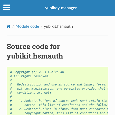
yubikey-manager
Module code
yubikit.hsmauth
Source code for
yubikit.hsmauth
# Copyright (c) 2023 Yubico AB
# All rights reserved.
#
#   Redistribution and use in source and binary forms, wit
#   without modification, are permitted provided that the 
#   conditions are met:
#
#    1. Redistributions of source code must retain the abo
#       notice, this list of conditions and the following 
#    2. Redistributions in binary form must reproduce the 
#       copyright notice, this list of conditions and the 