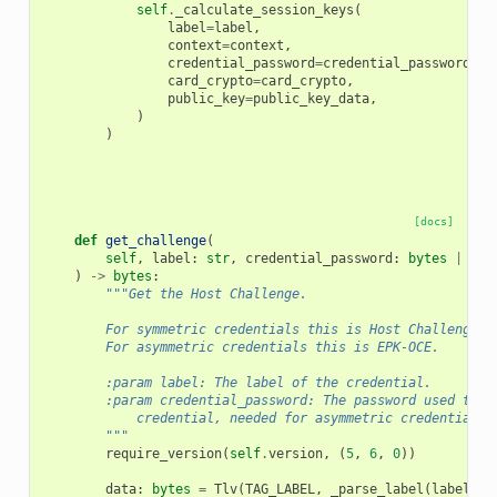
self
.
_calculate_session_keys
(
label
=
label
,
context
=
context
,
credential_password
=
credential_password
,
card_crypto
=
card_crypto
,
public_key
=
public_key_data
,
)
)
[docs]
def
get_challenge
(
self
,
label
:
str
,
credential_password
:
bytes
|
str
)
->
bytes
:
"""Get the Host Challenge.
        For symmetric credentials this is Host Challenge, 
        For asymmetric credentials this is EPK-OCE.
        :param label: The label of the credential.
        :param credential_password: The password used to p
            credential, needed for asymmetric credentials.
        """
require_version
(
self
.
version
,
(
5
,
6
,
0
))
data
:
bytes
=
Tlv
(
TAG_LABEL
,
_parse_label
(
label
))