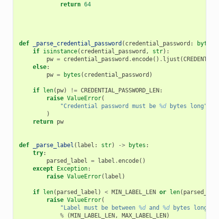
return
64
def
_parse_credential_password
(
credential_password
:
bytes
if
isinstance
(
credential_password
,
str
):
pw
=
credential_password
.
encode
()
.
ljust
(
CREDENTIAL
else
:
pw
=
bytes
(
credential_password
)
if
len
(
pw
)
!=
CREDENTIAL_PASSWORD_LEN
:
raise
ValueError
(
"Credential password must be 
%d
 bytes long"
%
)
return
pw
def
_parse_label
(
label
:
str
)
->
bytes
:
try
:
parsed_label
=
label
.
encode
()
except
Exception
:
raise
ValueError
(
label
)
if
len
(
parsed_label
)
<
MIN_LABEL_LEN
or
len
(
parsed_lab
raise
ValueError
(
"Label must be between 
%d
 and 
%d
 bytes long"
%
(
MIN_LABEL_LEN
,
MAX_LABEL_LEN
)