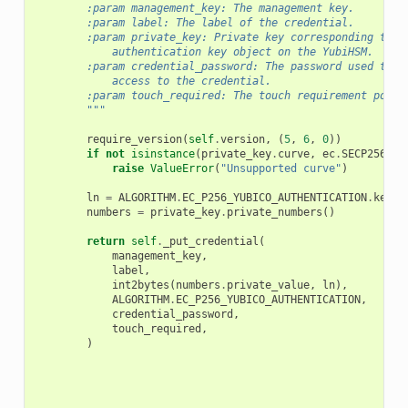
        :param management_key: The management key.
        :param label: The label of the credential.
        :param private_key: Private key corresponding to t
            authentication key object on the YubiHSM.
        :param credential_password: The password used to p
            access to the credential.
        :param touch_required: The touch requirement polic
        """
require_version
(
self
.
version
,
(
5
,
6
,
0
))
if
not
isinstance
(
private_key
.
curve
,
ec
.
SECP256R1
)
raise
ValueError
(
"Unsupported curve"
)
ln
=
ALGORITHM
.
EC_P256_YUBICO_AUTHENTICATION
.
key_l
numbers
=
private_key
.
private_numbers
()
return
self
.
_put_credential
(
management_key
,
label
,
int2bytes
(
numbers
.
private_value
,
ln
),
ALGORITHM
.
EC_P256_YUBICO_AUTHENTICATION
,
credential_password
,
touch_required
,
)