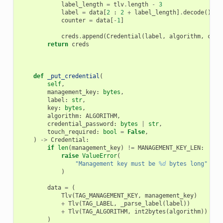
label_length
=
tlv
.
length
-
3
label
=
data
[
2
:
2
+
label_length
]
.
decode
()
counter
=
data
[
-
1
]
creds
.
append
(
Credential
(
label
,
algorithm
,
coun
return
creds
def
_put_credential
(
self
,
management_key
:
bytes
,
label
:
str
,
key
:
bytes
,
algorithm
:
ALGORITHM
,
credential_password
:
bytes
|
str
,
touch_required
:
bool
=
False
,
)
->
Credential
:
if
len
(
management_key
)
!=
MANAGEMENT_KEY_LEN
:
raise
ValueError
(
"Management key must be 
%d
 bytes long"
%
M
)
data
=
(
Tlv
(
TAG_MANAGEMENT_KEY
,
management_key
)
+
Tlv
(
TAG_LABEL
,
_parse_label
(
label
))
+
Tlv
(
TAG_ALGORITHM
,
int2bytes
(
algorithm
))
)