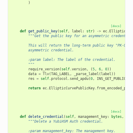
)
[docs]
def
get_public_key
(
self
,
label
:
str
)
->
ec
.
EllipticCur
"""Get the public key for an asymmetric credential
        This will return the long-term public key "PK-OCE"
        asymmetric credential.
        :param label: The label of the credential.
        """
require_version
(
self
.
version
,
(
5
,
6
,
0
))
data
=
Tlv
(
TAG_LABEL
,
_parse_label
(
label
))
res
=
self
.
protocol
.
send_apdu
(
0
,
INS_GET_PUBLIC_KE
return
ec
.
EllipticCurvePublicKey
.
from_encoded_poin
[docs]
def
delete_credential
(
self
,
management_key
:
bytes
,
lab
"""Delete a YubiHSM Auth credential.
        :param management_key: The management key.