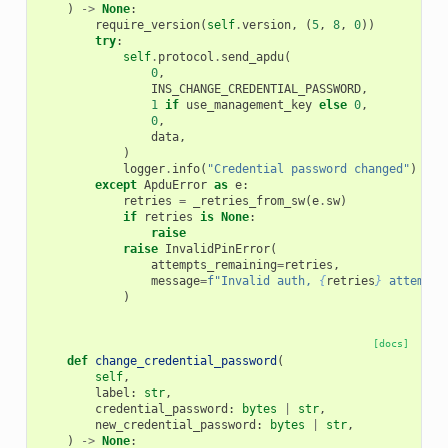
)
->
None
:
require_version
(
self
.
version
,
(
5
,
8
,
0
))
try
:
self
.
protocol
.
send_apdu
(
0
,
INS_CHANGE_CREDENTIAL_PASSWORD
,
1
if
use_management_key
else
0
,
0
,
data
,
)
logger
.
info
(
"Credential password changed"
)
except
ApduError
as
e
:
retries
=
_retries_from_sw
(
e
.
sw
)
if
retries
is
None
:
raise
raise
InvalidPinError
(
attempts_remaining
=
retries
,
message
=
f
"Invalid auth, 
{
retries
}
 attempts
)
[docs]
def
change_credential_password
(
self
,
label
:
str
,
credential_password
:
bytes
|
str
,
new_credential_password
:
bytes
|
str
,
)
->
None
: