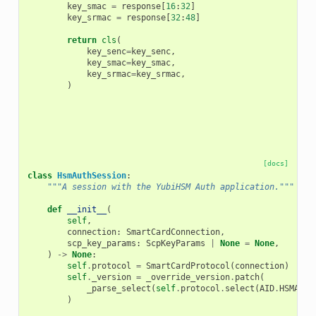
key_smac
=
response
[
16
:
32
]
key_srmac
=
response
[
32
:
48
]
return
cls
(
key_senc
=
key_senc
,
key_smac
=
key_smac
,
key_srmac
=
key_srmac
,
)
[docs]
class
HsmAuthSession
:
"""A session with the YubiHSM Auth application."""
def
__init__
(
self
,
connection
:
SmartCardConnection
,
scp_key_params
:
ScpKeyParams
|
None
=
None
,
)
->
None
:
self
.
protocol
=
SmartCardProtocol
(
connection
)
self
.
_version
=
_override_version
.
patch
(
_parse_select
(
self
.
protocol
.
select
(
AID
.
HSMAUTH
)