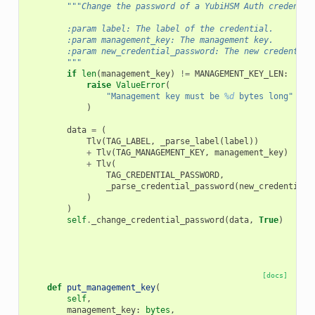
"""Change the password of a YubiHSM Auth credentia
        :param label: The label of the credential.
        :param management_key: The management key.
        :param new_credential_password: The new credential
        """
if
len
(
management_key
)
!=
MANAGEMENT_KEY_LEN
:
raise
ValueError
(
"Management key must be 
%d
 bytes long"
%
M
)
data
=
(
Tlv
(
TAG_LABEL
,
_parse_label
(
label
))
+
Tlv
(
TAG_MANAGEMENT_KEY
,
management_key
)
+
Tlv
(
TAG_CREDENTIAL_PASSWORD
,
_parse_credential_password
(
new_credential_
)
)
self
.
_change_credential_password
(
data
,
True
)
[docs]
def
put_management_key
(
self
,
management_key
:
bytes
,