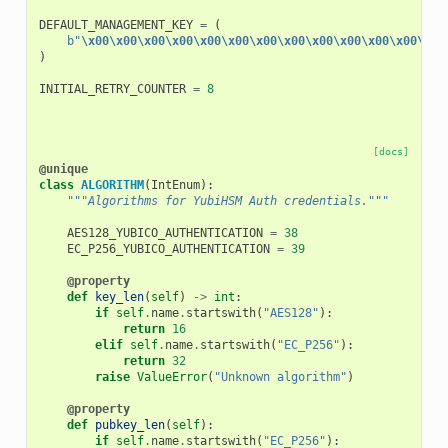
DEFAULT_MANAGEMENT_KEY
=
(
b
"
\x00\x00\x00\x00\x00\x00\x00\x00\x00\x00\x00\x00\x00
)
INITIAL_RETRY_COUNTER
=
8
[docs]
@unique
class
ALGORITHM
(
IntEnum
):
"""Algorithms for YubiHSM Auth credentials."""
AES128_YUBICO_AUTHENTICATION
=
38
EC_P256_YUBICO_AUTHENTICATION
=
39
@property
def
key_len
(
self
)
->
int
:
if
self
.
name
.
startswith
(
"AES128"
):
return
16
elif
self
.
name
.
startswith
(
"EC_P256"
):
return
32
raise
ValueError
(
"Unknown algorithm"
)
@property
def
pubkey_len
(
self
):
if
self
.
name
.
startswith
(
"EC_P256"
):