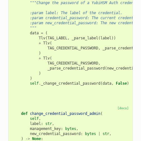
"""Change the password of a YubiHSM Auth credentia
        :param label: The label of the credential.
        :param credential_password: The current credential
        :param new_credential_password: The new credential
        """
data
=
(
Tlv
(
TAG_LABEL
,
_parse_label
(
label
))
+
Tlv
(
TAG_CREDENTIAL_PASSWORD
,
_parse_credential
)
+
Tlv
(
TAG_CREDENTIAL_PASSWORD
,
_parse_credential_password
(
new_credential_
)
)
self
.
_change_credential_password
(
data
,
False
)
[docs]
def
change_credential_password_admin
(
self
,
label
:
str
,
management_key
:
bytes
,
new_credential_password
:
bytes
|
str
,
)
->
None
: