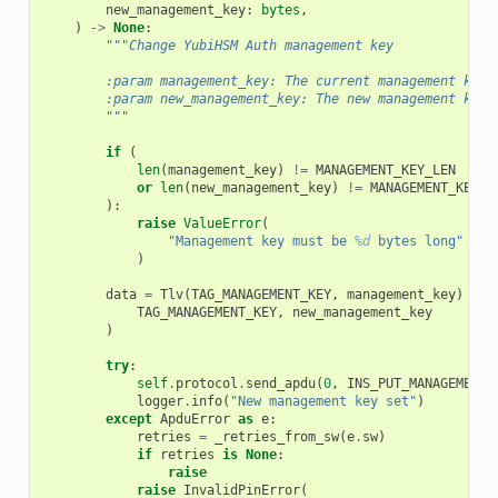
new_management_key
:
bytes
,
)
->
None
:
"""Change YubiHSM Auth management key
        :param management_key: The current management key.
        :param new_management_key: The new management key.
        """
if
(
len
(
management_key
)
!=
MANAGEMENT_KEY_LEN
or
len
(
new_management_key
)
!=
MANAGEMENT_KEY_L
):
raise
ValueError
(
"Management key must be 
%d
 bytes long"
%
M
)
data
=
Tlv
(
TAG_MANAGEMENT_KEY
,
management_key
)
+
T
TAG_MANAGEMENT_KEY
,
new_management_key
)
try
:
self
.
protocol
.
send_apdu
(
0
,
INS_PUT_MANAGEMENT_
logger
.
info
(
"New management key set"
)
except
ApduError
as
e
:
retries
=
_retries_from_sw
(
e
.
sw
)
if
retries
is
None
:
raise
raise
InvalidPinError
(