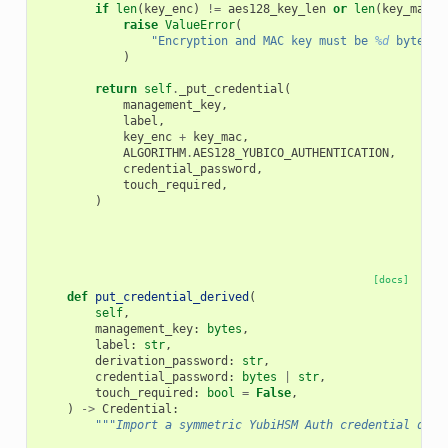
if
len
(
key_enc
)
!=
aes128_key_len
or
len
(
key_mac
)
raise
ValueError
(
"Encryption and MAC key must be 
%d
 bytes l
)
return
self
.
_put_credential
(
management_key
,
label
,
key_enc
+
key_mac
,
ALGORITHM
.
AES128_YUBICO_AUTHENTICATION
,
credential_password
,
touch_required
,
)
[docs]
def
put_credential_derived
(
self
,
management_key
:
bytes
,
label
:
str
,
derivation_password
:
str
,
credential_password
:
bytes
|
str
,
touch_required
:
bool
=
False
,
)
->
Credential
:
"""Import a symmetric YubiHSM Auth credential deri