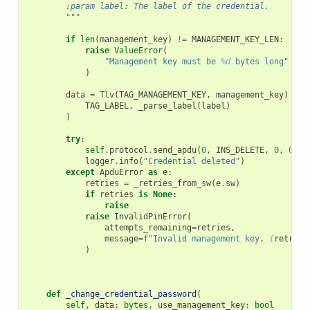
        :param label: The label of the credential.
        """
if
len
(
management_key
)
!=
MANAGEMENT_KEY_LEN
:
raise
ValueError
(
"Management key must be 
%d
 bytes long"
%
M
)
data
=
Tlv
(
TAG_MANAGEMENT_KEY
,
management_key
)
+
T
TAG_LABEL
,
_parse_label
(
label
)
)
try
:
self
.
protocol
.
send_apdu
(
0
,
INS_DELETE
,
0
,
0
,
d
logger
.
info
(
"Credential deleted"
)
except
ApduError
as
e
:
retries
=
_retries_from_sw
(
e
.
sw
)
if
retries
is
None
:
raise
raise
InvalidPinError
(
attempts_remaining
=
retries
,
message
=
f
"Invalid management key, 
{
retries
)
def
_change_credential_password
(
self
,
data
:
bytes
,
use_management_key
:
bool