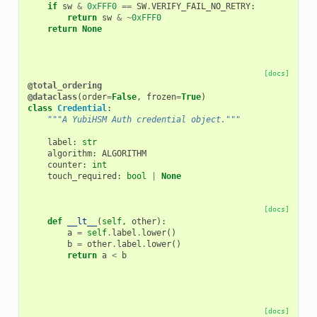
if
sw
&
0xFFF0
==
SW
.
VERIFY_FAIL_NO_RETRY
:
return
sw
&
~
0xFFF0
return
None
[docs]
@total_ordering
@dataclass
(
order
=
False
,
frozen
=
True
)
class
Credential
:
"""A YubiHSM Auth credential object."""
label
:
str
algorithm
:
ALGORITHM
counter
:
int
touch_required
:
bool
|
None
[docs]
def
__lt__
(
self
,
other
):
a
=
self
.
label
.
lower
()
b
=
other
.
label
.
lower
()
return
a
<
b
[docs]