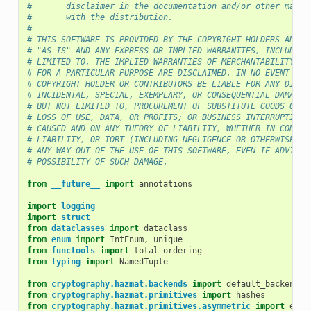
#       disclaimer in the documentation and/or other mater
#       with the distribution.
#
# THIS SOFTWARE IS PROVIDED BY THE COPYRIGHT HOLDERS AND C
# "AS IS" AND ANY EXPRESS OR IMPLIED WARRANTIES, INCLUDING
# LIMITED TO, THE IMPLIED WARRANTIES OF MERCHANTABILITY AN
# FOR A PARTICULAR PURPOSE ARE DISCLAIMED. IN NO EVENT SHA
# COPYRIGHT HOLDER OR CONTRIBUTORS BE LIABLE FOR ANY DIREC
# INCIDENTAL, SPECIAL, EXEMPLARY, OR CONSEQUENTIAL DAMAGES
# BUT NOT LIMITED TO, PROCUREMENT OF SUBSTITUTE GOODS OR S
# LOSS OF USE, DATA, OR PROFITS; OR BUSINESS INTERRUPTION)
# CAUSED AND ON ANY THEORY OF LIABILITY, WHETHER IN CONTRA
# LIABILITY, OR TORT (INCLUDING NEGLIGENCE OR OTHERWISE) A
# ANY WAY OUT OF THE USE OF THIS SOFTWARE, EVEN IF ADVISED
# POSSIBILITY OF SUCH DAMAGE.
from
__future__
import
annotations
import
logging
import
struct
from
dataclasses
import
dataclass
from
enum
import
IntEnum
,
unique
from
functools
import
total_ordering
from
typing
import
NamedTuple
from
cryptography.hazmat.backends
import
default_backend
from
cryptography.hazmat.primitives
import
hashes
from
cryptography.hazmat.primitives.asymmetric
import
ec