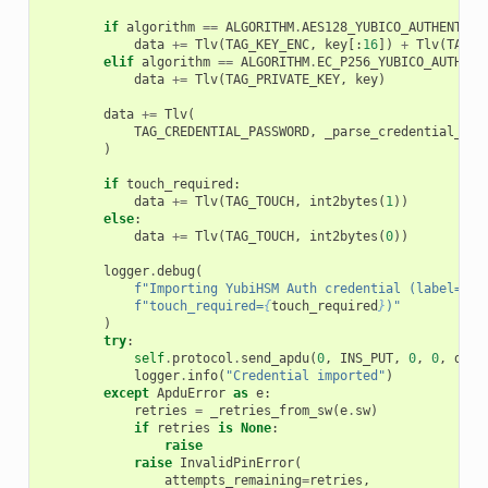
if
algorithm
==
ALGORITHM
.
AES128_YUBICO_AUTHENTICA
data
+=
Tlv
(
TAG_KEY_ENC
,
key
[:
16
])
+
Tlv
(
TAG_K
elif
algorithm
==
ALGORITHM
.
EC_P256_YUBICO_AUTHENT
data
+=
Tlv
(
TAG_PRIVATE_KEY
,
key
)
data
+=
Tlv
(
TAG_CREDENTIAL_PASSWORD
,
_parse_credential_pas
)
if
touch_required
:
data
+=
Tlv
(
TAG_TOUCH
,
int2bytes
(
1
))
else
:
data
+=
Tlv
(
TAG_TOUCH
,
int2bytes
(
0
))
logger
.
debug
(
f
"Importing YubiHSM Auth credential (label=
{
la
f
"touch_required=
{
touch_required
}
)"
)
try
:
self
.
protocol
.
send_apdu
(
0
,
INS_PUT
,
0
,
0
,
data
logger
.
info
(
"Credential imported"
)
except
ApduError
as
e
:
retries
=
_retries_from_sw
(
e
.
sw
)
if
retries
is
None
:
raise
raise
InvalidPinError
(
attempts_remaining
=
retries
,