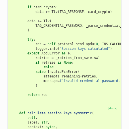
if
card_crypto
:
data
+=
Tlv
(
TAG_RESPONSE
,
card_crypto
)
data
+=
Tlv
(
TAG_CREDENTIAL_PASSWORD
,
_parse_credential_pas
)
try
:
res
=
self
.
protocol
.
send_apdu
(
0
,
INS_CALCULATE
logger
.
info
(
"Session keys calculated"
)
except
ApduError
as
e
:
retries
=
_retries_from_sw
(
e
.
sw
)
if
retries
is
None
:
raise
raise
InvalidPinError
(
attempts_remaining
=
retries
,
message
=
f
"Invalid credential password, 
{
re
)
return
res
[docs]
def
calculate_session_keys_symmetric
(
self
,
label
:
str
,
context
:
bytes
,