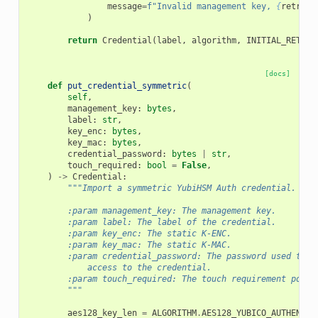
message
=
f
"Invalid management key, 
{
retries
)
return
Credential
(
label
,
algorithm
,
INITIAL_RETRY_
[docs]
def
put_credential_symmetric
(
self
,
management_key
:
bytes
,
label
:
str
,
key_enc
:
bytes
,
key_mac
:
bytes
,
credential_password
:
bytes
|
str
,
touch_required
:
bool
=
False
,
)
->
Credential
:
"""Import a symmetric YubiHSM Auth credential.
        :param management_key: The management key.
        :param label: The label of the credential.
        :param key_enc: The static K-ENC.
        :param key_mac: The static K-MAC.
        :param credential_password: The password used to p
            access to the credential.
        :param touch_required: The touch requirement polic
        """
aes128_key_len
=
ALGORITHM
.
AES128_YUBICO_AUTHENTIC