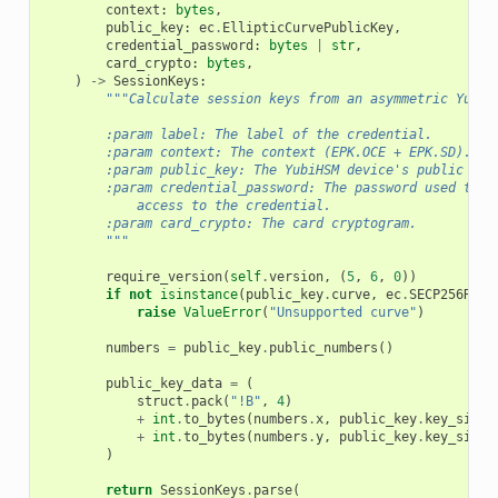
context
:
bytes
,
public_key
:
ec
.
EllipticCurvePublicKey
,
credential_password
:
bytes
|
str
,
card_crypto
:
bytes
,
)
->
SessionKeys
:
"""Calculate session keys from an asymmetric YubiH
        :param label: The label of the credential.
        :param context: The context (EPK.OCE + EPK.SD).
        :param public_key: The YubiHSM device's public key
        :param credential_password: The password used to p
            access to the credential.
        :param card_crypto: The card cryptogram.
        """
require_version
(
self
.
version
,
(
5
,
6
,
0
))
if
not
isinstance
(
public_key
.
curve
,
ec
.
SECP256R1
):
raise
ValueError
(
"Unsupported curve"
)
numbers
=
public_key
.
public_numbers
()
public_key_data
=
(
struct
.
pack
(
"!B"
,
4
)
+
int
.
to_bytes
(
numbers
.
x
,
public_key
.
key_size
+
int
.
to_bytes
(
numbers
.
y
,
public_key
.
key_size
)
return
SessionKeys
.
parse
(