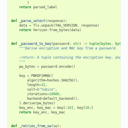
)
return
parsed_label
def
_parse_select
(
response
):
data
=
Tlv
.
unpack
(
TAG_VERSION
,
response
)
return
Version
.
from_bytes
(
data
)
def
_password_to_key
(
password
:
str
)
->
tuple
[
bytes
,
bytes
]
"""Derive encryption and MAC key from a password.
    :return: A tuple containing the encryption key, and MA
    """
pw_bytes
=
password
.
encode
()
key
=
PBKDF2HMAC
(
algorithm
=
hashes
.
SHA256
(),
length
=
32
,
salt
=
b
"Yubico"
,
iterations
=
10000
,
backend
=
default_backend
(),
)
.
derive
(
pw_bytes
)
key_enc
,
key_mac
=
key
[:
16
],
key
[
16
:]
return
key_enc
,
key_mac
def
_retries_from_sw
(
sw
):