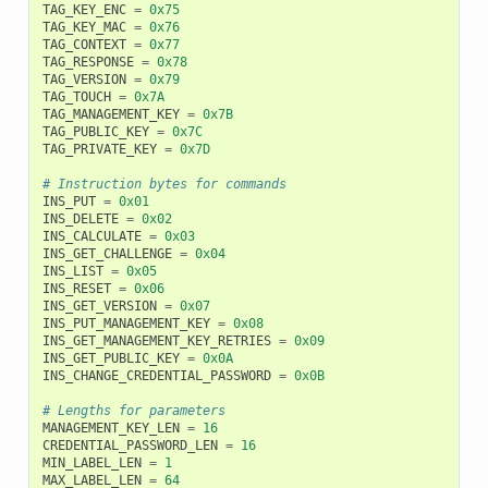
TAG_KEY_ENC
=
0x75
TAG_KEY_MAC
=
0x76
TAG_CONTEXT
=
0x77
TAG_RESPONSE
=
0x78
TAG_VERSION
=
0x79
TAG_TOUCH
=
0x7A
TAG_MANAGEMENT_KEY
=
0x7B
TAG_PUBLIC_KEY
=
0x7C
TAG_PRIVATE_KEY
=
0x7D
# Instruction bytes for commands
INS_PUT
=
0x01
INS_DELETE
=
0x02
INS_CALCULATE
=
0x03
INS_GET_CHALLENGE
=
0x04
INS_LIST
=
0x05
INS_RESET
=
0x06
INS_GET_VERSION
=
0x07
INS_PUT_MANAGEMENT_KEY
=
0x08
INS_GET_MANAGEMENT_KEY_RETRIES
=
0x09
INS_GET_PUBLIC_KEY
=
0x0A
INS_CHANGE_CREDENTIAL_PASSWORD
=
0x0B
# Lengths for parameters
MANAGEMENT_KEY_LEN
=
16
CREDENTIAL_PASSWORD_LEN
=
16
MIN_LABEL_LEN
=
1
MAX_LABEL_LEN
=
64