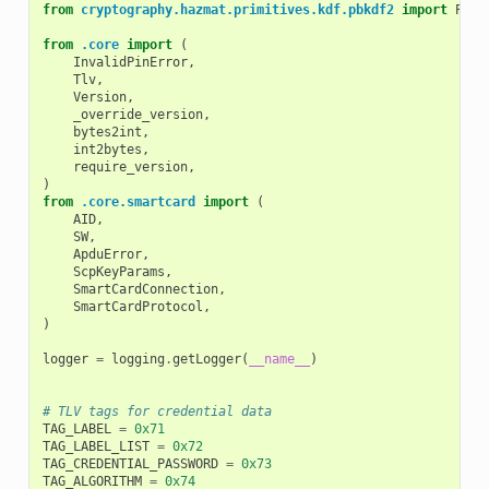
from
cryptography.hazmat.primitives.kdf.pbkdf2
import
PBKD
from
.core
import
(
InvalidPinError
,
Tlv
,
Version
,
_override_version
,
bytes2int
,
int2bytes
,
require_version
,
)
from
.core.smartcard
import
(
AID
,
SW
,
ApduError
,
ScpKeyParams
,
SmartCardConnection
,
SmartCardProtocol
,
)
logger
=
logging
.
getLogger
(
__name__
)
# TLV tags for credential data
TAG_LABEL
=
0x71
TAG_LABEL_LIST
=
0x72
TAG_CREDENTIAL_PASSWORD
=
0x73
TAG_ALGORITHM
=
0x74