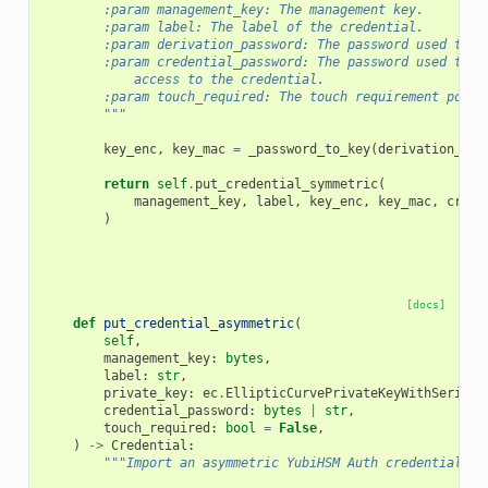
        :param management_key: The management key.
        :param label: The label of the credential.
        :param derivation_password: The password used to d
        :param credential_password: The password used to p
            access to the credential.
        :param touch_required: The touch requirement polic
        """
key_enc
,
key_mac
=
_password_to_key
(
derivation_pas
return
self
.
put_credential_symmetric
(
management_key
,
label
,
key_enc
,
key_mac
,
crede
)
[docs]
def
put_credential_asymmetric
(
self
,
management_key
:
bytes
,
label
:
str
,
private_key
:
ec
.
EllipticCurvePrivateKeyWithSeriali
credential_password
:
bytes
|
str
,
touch_required
:
bool
=
False
,
)
->
Credential
:
"""Import an asymmetric YubiHSM Auth credential.