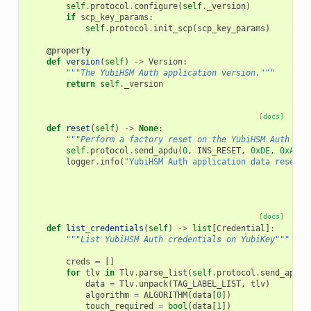
self
.
protocol
.
configure
(
self
.
_version
)
if
scp_key_params
:
self
.
protocol
.
init_scp
(
scp_key_params
)
@property
def
version
(
self
)
->
Version
:
"""The YubiHSM Auth application version."""
return
self
.
_version
[docs]
def
reset
(
self
)
->
None
:
"""Perform a factory reset on the YubiHSM Auth app
self
.
protocol
.
send_apdu
(
0
,
INS_RESET
,
0xDE
,
0xAD
)
logger
.
info
(
"YubiHSM Auth application data reset p
[docs]
def
list_credentials
(
self
)
->
list
[
Credential
]:
"""List YubiHSM Auth credentials on YubiKey"""
creds
=
[]
for
tlv
in
Tlv
.
parse_list
(
self
.
protocol
.
send_apdu
(
data
=
Tlv
.
unpack
(
TAG_LABEL_LIST
,
tlv
)
algorithm
=
ALGORITHM
(
data
[
0
])
touch_required
=
bool
(
data
[
1
])