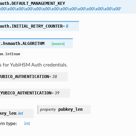
auth.
DEFAULT_MANAGEMENT_KEY
x00\x00\x00\x00\x00\x00\x00\x00\x00\x00\x00\x00\x00\x00'
auth.
INITIAL_RETRY_COUNTER
=
8
t.hsmauth.
ALGORITHM
[source]
um.IntEnum
s for YubiHSM Auth credentials.
YUBICO_AUTHENTICATION
=
38
_YUBICO_AUTHENTICATION
=
39
pubkey_len
property
key_len
:
int
rn type
:
int