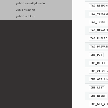
yubikit.securitydomain
TAG_RESPON
yubikit.support
TAG_VERSIO
yubikit.yubiotp
TAG_TOUCH
TAG_MANAGE
TAG_PUBLIC
TAG_PRIVAT
INS_PUT
INS_DELETE
INS_CALCUL
INS_GET_CH
INS_LIST
INS_RESET
INS_GET_VE