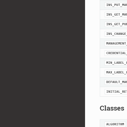
INS_PUT_MA
INS_GET_MA
INS_GET_PU
INS_CHANGE
MANAGEMENT
CREDENTIAL
MIN_LABEL_
MAX_LABEL_
DEFAULT_MA
INITIAL_RE
Classes
ALGORITHM