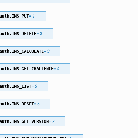
auth.
INS_PUT
=
1
auth.
INS_DELETE
=
2
auth.
INS_CALCULATE
=
3
auth.
INS_GET_CHALLENGE
=
4
auth.
INS_LIST
=
5
auth.
INS_RESET
=
6
auth.
INS_GET_VERSION
=
7