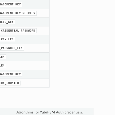
NAGEMENT_KEY
NAGEMENT_KEY_RETRIES
BLIC_KEY
_CREDENTIAL_PASSWORD
_KEY_LEN
_PASSWORD_LEN
LEN
LEN
NAGEMENT_KEY
TRY_COUNTER
Algorithms for YubiHSM Auth credentials.