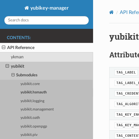
yubikey-manager
API Refe
yubiki
CONTENTS:
API Reference
Attribut
ykman
yubikit
TAG_LABEL
Submodules
TAG_LABEL_
yubikit.core
yubikit.hsmauth
TAG_CREDEN
yubikit.logging
TAG_ALGORI
yubikit.management
TAG_KEY_EN
yubikit.oath
TAG_KEY_MA
yubikit.openpgp
yubikit.piv
TAG_CONTEX