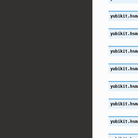
yubikit.hsm
yubikit.hsm
yubikit.hsm
yubikit.hsm
yubikit.hsm
yubikit.hsm
yubikit.hsm