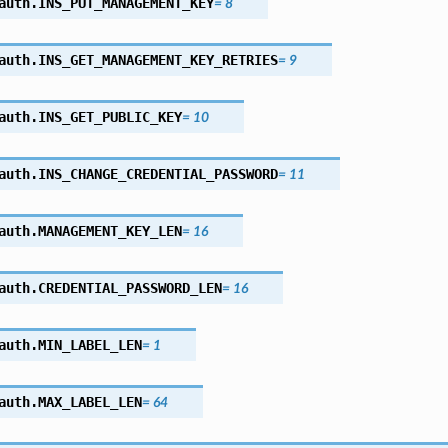
auth.
INS_PUT_MANAGEMENT_KEY
=
8
auth.
INS_GET_MANAGEMENT_KEY_RETRIES
=
9
auth.
INS_GET_PUBLIC_KEY
=
10
auth.
INS_CHANGE_CREDENTIAL_PASSWORD
=
11
auth.
MANAGEMENT_KEY_LEN
=
16
auth.
CREDENTIAL_PASSWORD_LEN
=
16
auth.
MIN_LABEL_LEN
=
1
auth.
MAX_LABEL_LEN
=
64