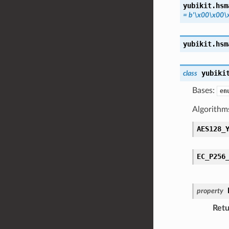
yubikit.hsm
=
b'\x00\x00\
yubikit.hsm
yubiki
class
Bases:
en
Algorithm
AES128_
EC_P256
property
Retu