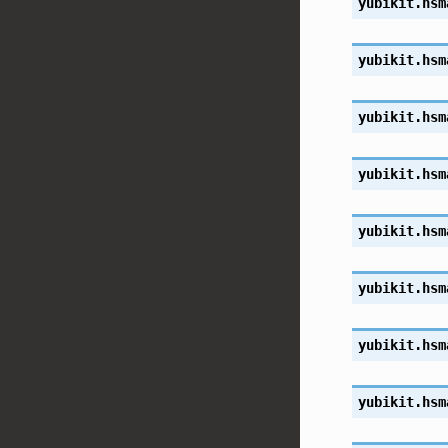
yubikit.hsm
yubikit.hsm
yubikit.hsm
yubikit.hsm
yubikit.hsm
yubikit.hsm
yubikit.hsm
yubikit.hsm