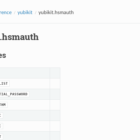
rence
yubikit
yubikit.hsmauth
t.hsmauth
es
LIST
TIAL_PASSWORD
THM
C
C
T