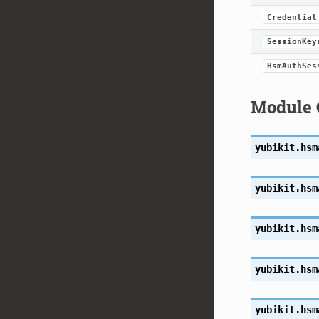
Credential
SessionKey
HsmAuthSes
Module 
yubikit.hsm
yubikit.hsm
yubikit.hsm
yubikit.hsm
yubikit.hsm