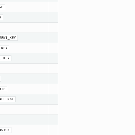
SE
N
MENT_KEY
_KEY
E_KEY
ATE
ALLENGE
RSION