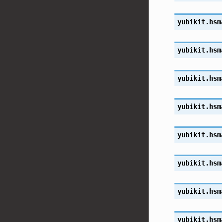
yubikit.hsm
yubikit.hsm
yubikit.hsm
yubikit.hsm
yubikit.hsm
yubikit.hsm
yubikit.hsm
yubikit.hsm