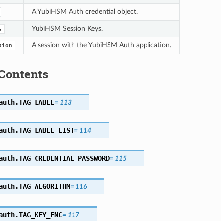
A YubiHSM Auth credential object.
YubiHSM Session Keys.
s
A session with the YubiHSM Auth application.
sion
Contents
auth.
TAG_LABEL
=
113
auth.
TAG_LABEL_LIST
=
114
auth.
TAG_CREDENTIAL_PASSWORD
=
115
auth.
TAG_ALGORITHM
=
116
auth.
TAG_KEY_ENC
=
117