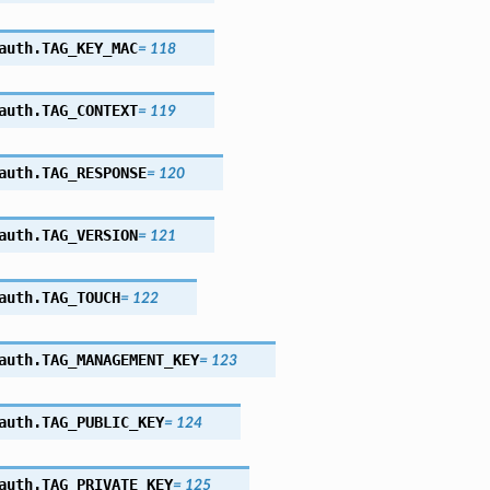
auth.
TAG_KEY_MAC
=
118
auth.
TAG_CONTEXT
=
119
auth.
TAG_RESPONSE
=
120
auth.
TAG_VERSION
=
121
auth.
TAG_TOUCH
=
122
auth.
TAG_MANAGEMENT_KEY
=
123
auth.
TAG_PUBLIC_KEY
=
124
auth.
TAG_PRIVATE_KEY
=
125