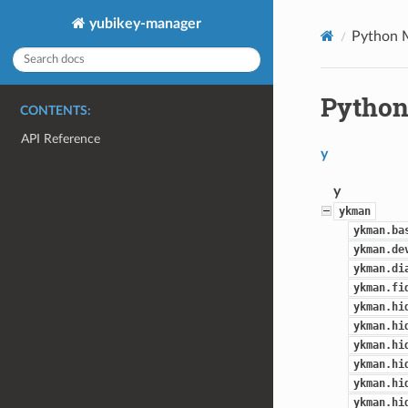
yubikey-manager
Python 
Python
CONTENTS:
API Reference
y
y
ykman
ykman.ba
ykman.de
ykman.di
ykman.fi
ykman.hi
ykman.hi
ykman.hi
ykman.hi
ykman.hi
ykman.hi