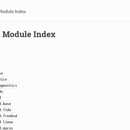
Module Index
 Module Index
se
vice
agnostics
do
d
d.base
d.fido
d.freebsd
d.linux
d.macos