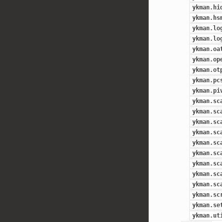
ykman.hi
ykman.hs
ykman.lo
ykman.lo
ykman.oa
ykman.op
ykman.ot
ykman.pc
ykman.pi
ykman.sc
ykman.sc
ykman.sc
ykman.sc
ykman.sc
ykman.sc
ykman.sc
ykman.sc
ykman.sc
ykman.sc
ykman.se
ykman.ut