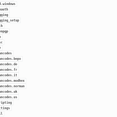
d.windows
mauth
gging
gging_setup
th
enpgp
p
sc
v
ancodes
ancodes.bepo
ancodes.de
ancodes.fr
ancodes.it
ancodes.modhex
ancodes.norman
ancodes.uk
ancodes.us
ripting
ttings
il