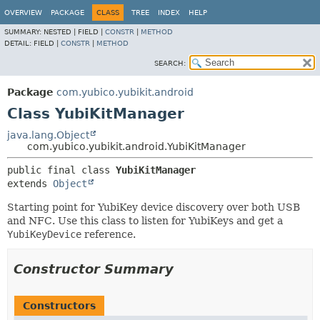
OVERVIEW
PACKAGE
CLASS
TREE
INDEX
HELP
SUMMARY:
NESTED |
FIELD |
CONSTR
|
METHOD
DETAIL:
FIELD |
CONSTR
|
METHOD
SEARCH:
Package
com.yubico.yubikit.android
Class YubiKitManager
java.lang.Object
com.yubico.yubikit.android.YubiKitManager
public final class 
YubiKitManager
extends 
Object
Starting point for YubiKey device discovery over both USB
and NFC. Use this class to listen for YubiKeys and get a
YubiKeyDevice
reference.
Constructor Summary
Constructors