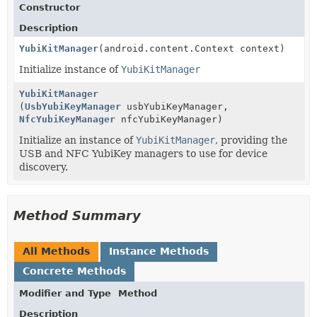
Constructor
Description
YubiKitManager
(android.content.Context context)
Initialize instance of
YubiKitManager
YubiKitManager
(
UsbYubiKeyManager
usbYubiKeyManager,
NfcYubiKeyManager
nfcYubiKeyManager)
Initialize an instance of
YubiKitManager
, providing the
USB and NFC YubiKey managers to use for device
discovery.
Method Summary
All Methods
Instance Methods
Concrete Methods
Modifier and Type
Method
Description