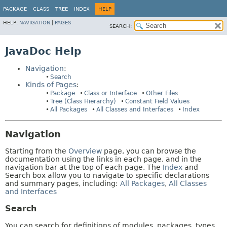
PACKAGE
CLASS
TREE
INDEX
HELP
HELP:
NAVIGATION
|
PAGES
SEARCH:
JavaDoc Help
Navigation
:
Search
Kinds of Pages
:
Package
Class or Interface
Other Files
Tree (Class Hierarchy)
Constant Field Values
All Packages
All Classes and Interfaces
Index
Navigation
Starting from the
Overview
page, you can browse the
documentation using the links in each page, and in the
navigation bar at the top of each page. The
Index
and
Search box allow you to navigate to specific declarations
and summary pages, including:
All Packages
,
All Classes
and Interfaces
Search
You can search for definitions of modules, packages, types,