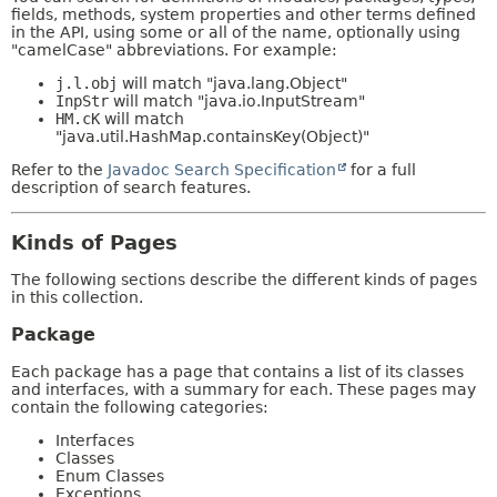
fields, methods, system properties and other terms defined
in the API, using some or all of the name, optionally using
"camelCase" abbreviations. For example:
j.l.obj
will match "java.lang.Object"
InpStr
will match "java.io.InputStream"
HM.cK
will match
"java.util.HashMap.containsKey(Object)"
Refer to the
Javadoc Search Specification
for a full
description of search features.
Kinds of Pages
The following sections describe the different kinds of pages
in this collection.
Package
Each package has a page that contains a list of its classes
and interfaces, with a summary for each. These pages may
contain the following categories:
Interfaces
Classes
Enum Classes
Exceptions